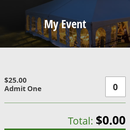
My Event
$25.00
Admit One
$0.00
Total: