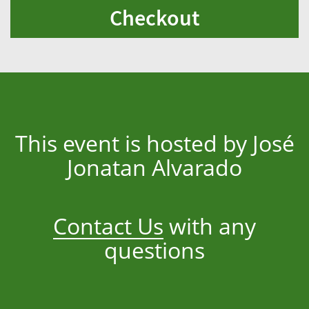
Checkout
This event is hosted by José
Jonatan Alvarado
Contact Us
with any
questions