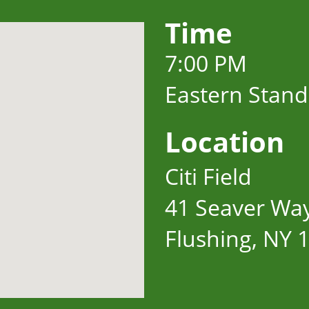
Time
7:00 PM
Eastern Stan
Location
Citi Field
41 Seaver Wa
Flushing, NY 