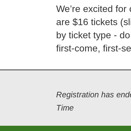
We’re excited for
are $16 tickets (sl
by ticket type - do
first-come, first-s
Registration has en
Time