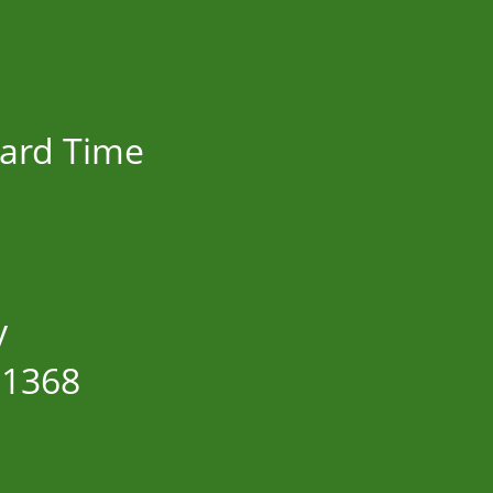
dard Time
y
11368