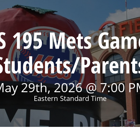
S 195 Mets Gam
Students/Parent
ay 29th, 2026 @ 7:00 
Eastern Standard Time