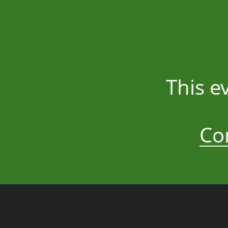
This e
Co