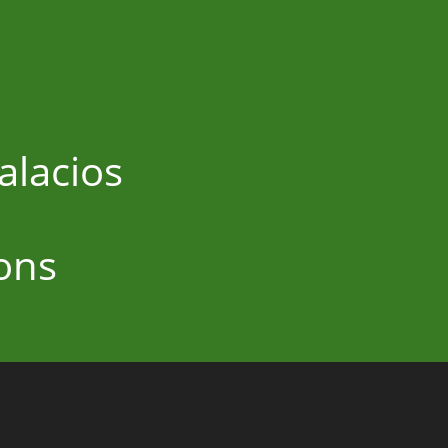
alacios
ons