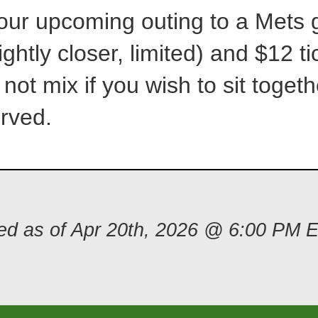
 our upcoming outing to a Met
ightly closer, limited) and $12 ti
 not mix if you wish to sit togeth
erved.
ded as of Apr 20th, 2026 @ 6:00 PM 