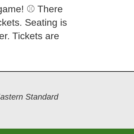
s game! ⚾ There
ckets. Seating is
er. Tickets are
Eastern Standard