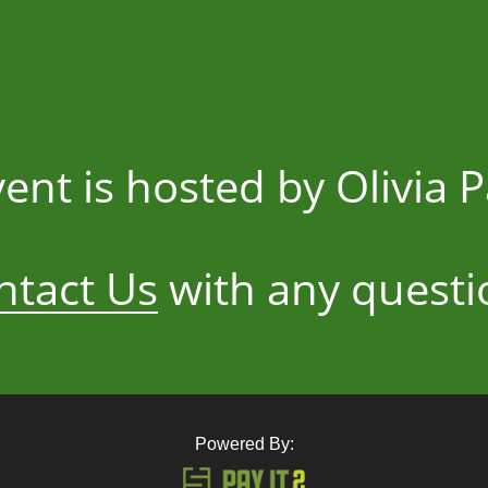
vent is hosted by Olivia P
ntact Us
with any questi
Powered By: