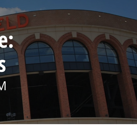
e:
s
PM