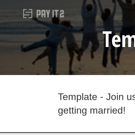
Tem
Template - Join u
getting married!