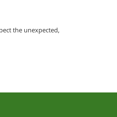
xpect the unexpected,