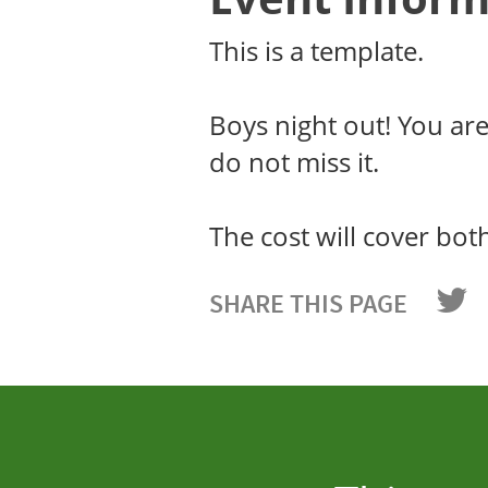
This is a template.
Boys night out! You ar
do not miss it.
The cost will cover bot
SHARE THIS PAGE