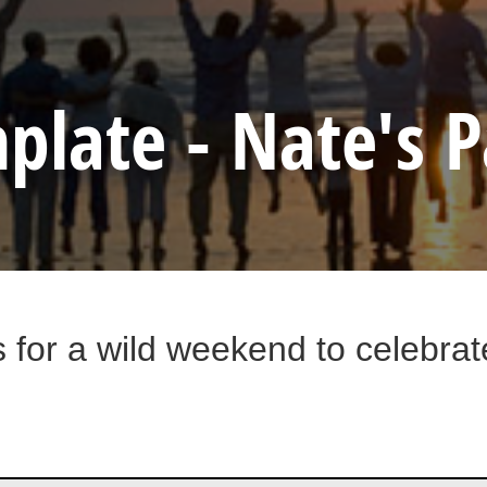
plate - Nate's P
s for a wild weekend to celebra