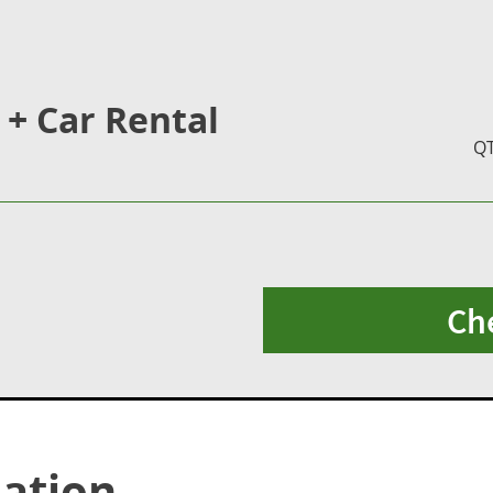
 + Car Rental
Q
Ch
ation