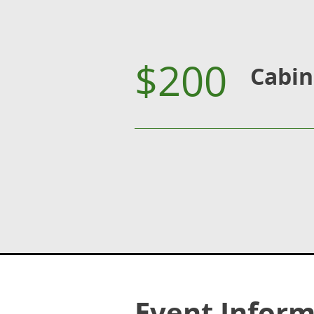
$200
Cabin
Event Inform