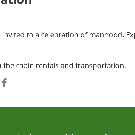
e invited to a celebration of manhood. E
h the cabin rentals and transportation.