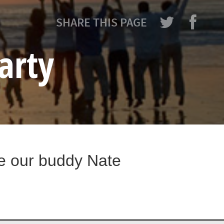
SHARE THIS PAGE
arty
te our buddy Nate