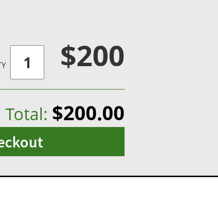
$200
TY
$200.00
Total:
eckout