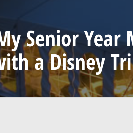
y Senior Year 
ith a Disney Tr