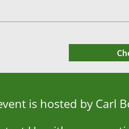
Ch
event is hosted by Carl 