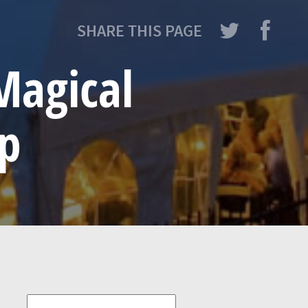
SHARE THIS PAGE
Magical
ip