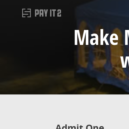
Make M
w
Admit One