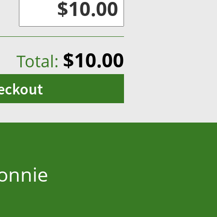
$10.00
Total:
eckout
Bonnie