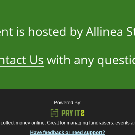
ent is hosted by Allinea 
ntact Us
with any questi
Powered By:
 collect money online. Great for managing fundraisers, events 
Have feedback or need support?