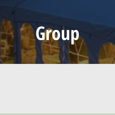
Group