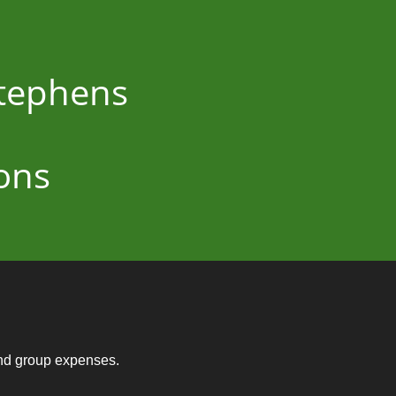
Stephens
ons
and group expenses.