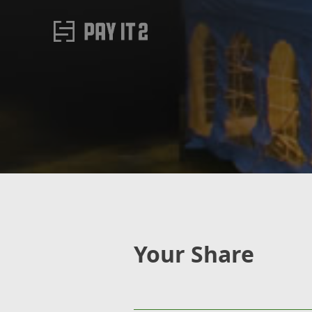
Your Share