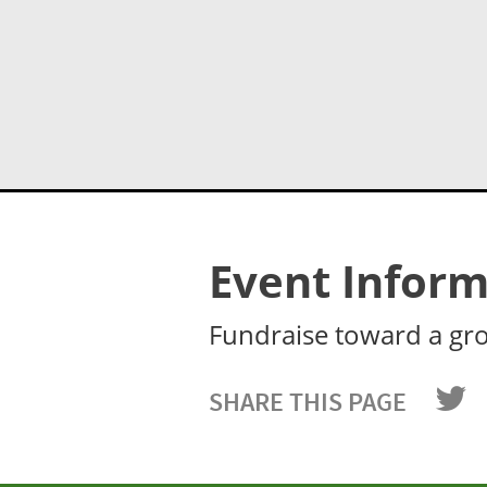
Event Inform
Fundraise toward a gr
SHARE THIS PAGE