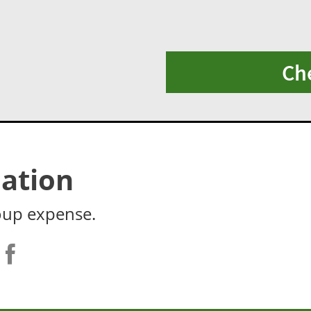
Ch
ation
oup expense.