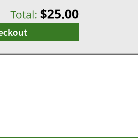
$25.00
Total:
eckout