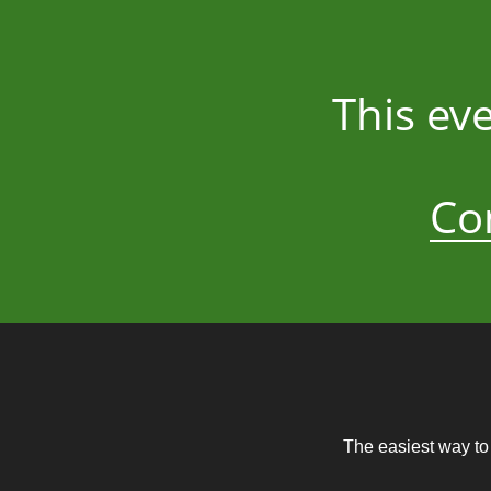
This ev
Co
The easiest way to