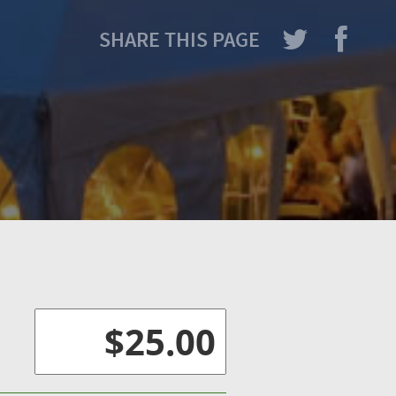
SHARE THIS PAGE