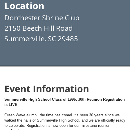
Location
Dorchester Shrine Club
2150 Beech Hill Road
Summerville, SC 29485
Event Information
Summerville High School Class of 1996: 30th Reunion Registration
is LIVE!
Green Wave alumni, the time has come! It’s been 30 years since we
walked the halls of Summerville High School, and we are officially ready
to celebrate. Registration is now open for our milestone reunion