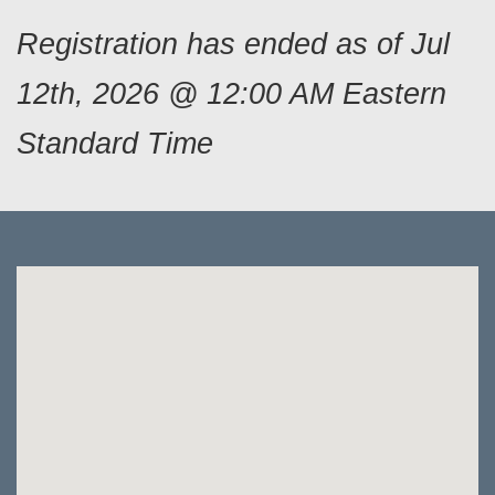
Registration has ended as of Jul
12th, 2026 @ 12:00 AM Eastern
Standard Time