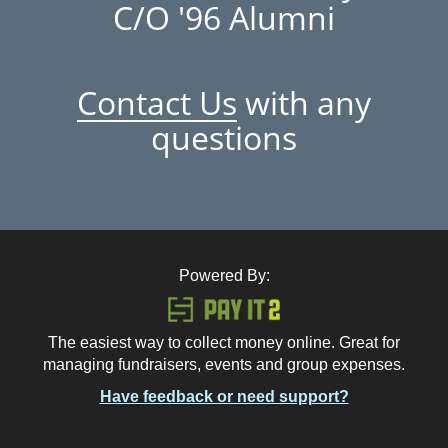
C/O '96 Alumni
Contact Us
with any
questions
Powered By:
The easiest way to collect money online. Great for
managing fundraisers, events and group expenses.
Have feedback or need support?