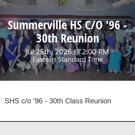
Summerville HS C/O '96 -
30th Reunion
Jul 25th, 2026 @ 2:00 PM
Eastern Standard Time
SHS c/o '96 - 30th Class Reunion