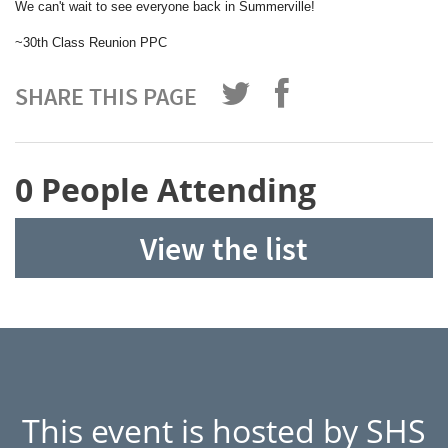
We can't wait to see everyone back in Summerville!
~30th Class Reunion PPC
SHARE THIS PAGE
0 People Attending
View the list
This event is hosted by SHS