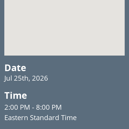
Date
Jul 25th, 2026
Time
2:00 PM - 8:00 PM
Eastern Standard Time