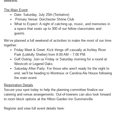
weekend.
The Main Event
Date: Saturday, July 25th (Tentative)
Primary Venue: Dorchester Shrine Club
What to Expect: A night of catching up, music, and memories in
a space that seats up to 300 of our fellow classmates and
guests.
We’ve planned a full weekend of activities to make the most of our time
together:
Friday Meet & Greet: Kick things off casually at Ashley River
Park (Loblolly Shelter) from 8:00 AM – 7:00 PM.
Golf Outing: Join us Friday or Saturday morning for a round at
Westcott or Legend Oaks.
Saturday After Party: For those who aren't ready for the night to
end, we’ll be heading to Montreux or Carolina Ale House following
the main event.
Registration Details
Secure your spot today to help the planning committee finalize our
catering and venue arrangements. Out-of-towners can also look forward
to room block options at the Hilton Garden Inn Summerville.
Register and view full event details here: