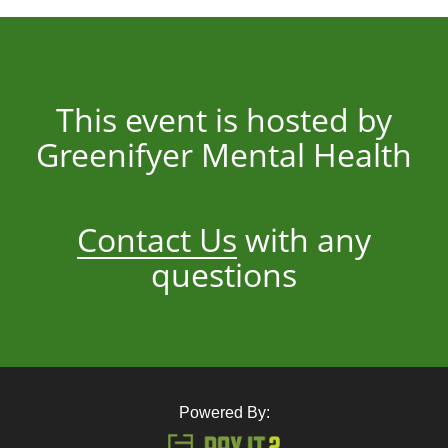
This event is hosted by
Greenifyer Mental Health
Contact Us
with any
questions
Powered By: