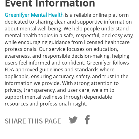
Event Information
Greenifyer Mental Health
is a reliable online platform
dedicated to sharing clear and supportive information
about mental well-being. We help people understand
mental health topics in a safe, respectful, and easy way,
while encouraging guidance from licensed healthcare
professionals. Our service focuses on education,
awareness, and responsible decision-making, helping
users feel informed and confident. Greenifyer follows
FDA-approved guidelines and standards where
applicable, ensuring accuracy, safety, and trust in the
information we provide. With strong attention to
privacy, transparency, and user care, we aim to
support mental wellness through dependable
resources and professional insight.
SHARE THIS PAGE