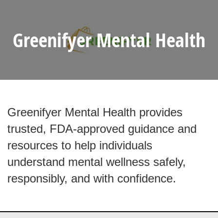
Greenifyer Mental Health
Greenifyer Mental Health provides
trusted, FDA-approved guidance and
resources to help individuals
understand mental wellness safely,
responsibly, and with confidence.