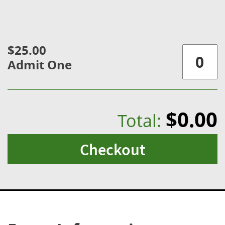
$25.00
Admit One
$0.00
Total:
Checkout