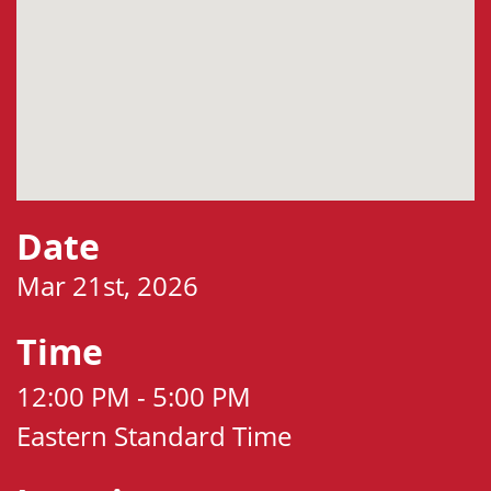
Date
Mar 21st, 2026
Time
12:00 PM - 5:00 PM
Eastern Standard Time