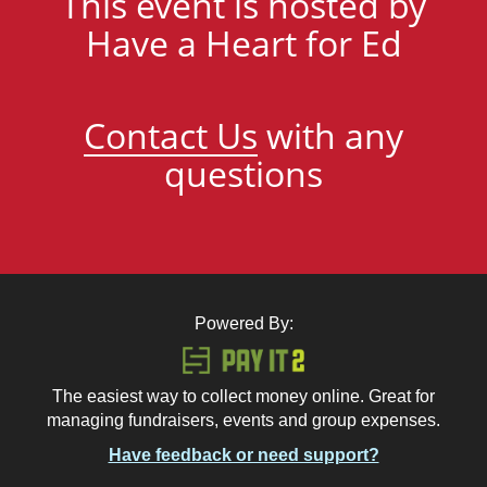
This event is hosted by
Have a Heart for Ed
Contact Us
with any
questions
Powered By:
The easiest way to collect money online. Great for
managing fundraisers, events and group expenses.
Have feedback or need support?