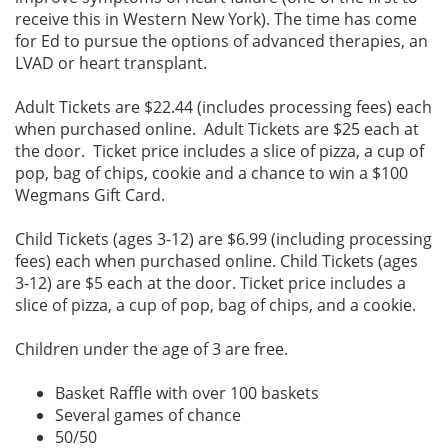
receive this in Western New York). The time has come
for Ed to pursue the options of advanced therapies, an
LVAD or heart transplant.
Adult Tickets are $22.44 (includes processing fees) each
when purchased online. Adult Tickets are $25 each at
the door. Ticket price includes a slice of pizza, a cup of
pop, bag of chips, cookie and a chance to win a $100
Wegmans Gift Card.
Child Tickets (ages 3-12) are $6.99 (including processing
fees) each when purchased online. Child Tickets (ages
3-12) are $5 each at the door. Ticket price includes a
slice of pizza, a cup of pop, bag of chips, and a cookie.
Children under the age of 3 are free.
Basket Raffle with over 100 baskets
Several games of chance
50/50