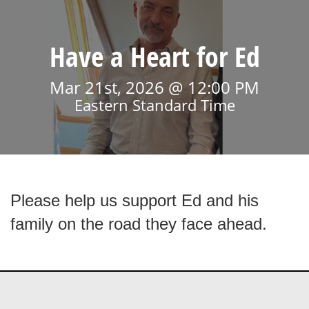
Have a Heart for Ed
Mar 21st, 2026 @ 12:00 PM
Eastern Standard Time
Please help us support Ed and his
family on the road they face ahead.