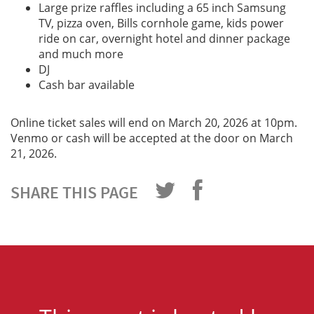
Large prize raffles including a 65 inch Samsung
TV, pizza oven, Bills cornhole game, kids power
ride on car, overnight hotel and dinner package
and much more
DJ
Cash bar available
Online ticket sales will end on March 20, 2026 at 10pm.
Venmo or cash will be accepted at the door on March
21, 2026.
SHARE THIS PAGE