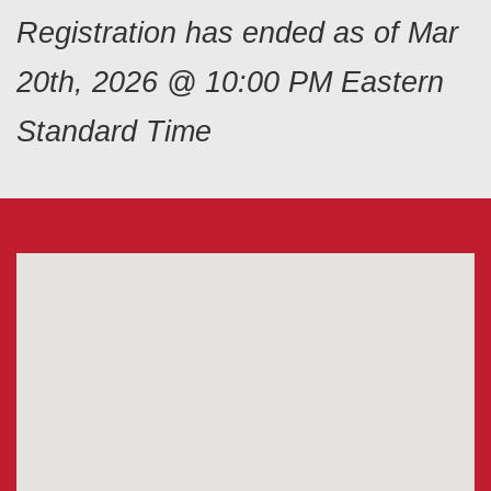
Registration has ended as of Mar
20th, 2026 @ 10:00 PM Eastern
Standard Time