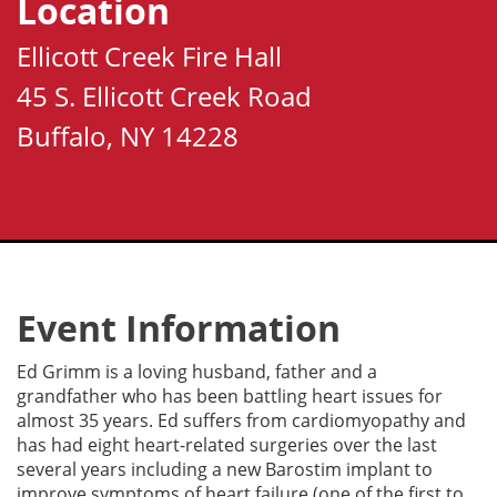
Location
Ellicott Creek Fire Hall
45 S. Ellicott Creek Road
Buffalo, NY 14228
Event Information
Ed Grimm is a loving husband, father and a
grandfather who has been battling heart issues for
almost 35 years. Ed suffers from cardiomyopathy and
has had eight heart-related surgeries over the last
several years including a new Barostim implant to
improve symptoms of heart failure (one of the first to