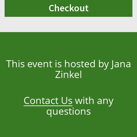
Checkout
This event is hosted by Jana
Zinkel
Contact Us
with any
questions