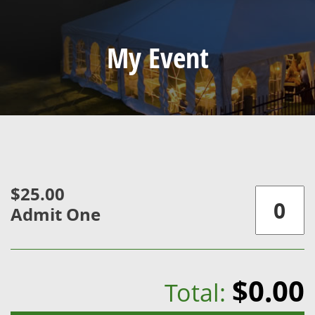
My Event
$25.00
Admit One
$0.00
Total: