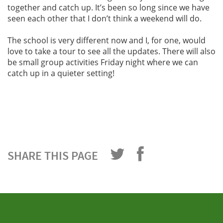
together and catch up. It’s been so long since we have
seen each other that I don’t think a weekend will do.
The school is very different now and I, for one, would
love to take a tour to see all the updates. There will also
be small group activities Friday night where we can
catch up in a quieter setting!
SHARE THIS PAGE