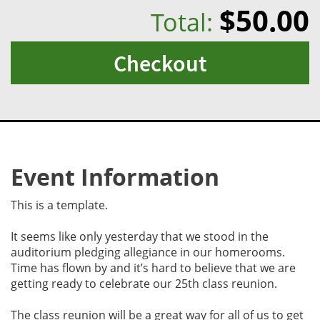
$50.00
Total:
Checkout
Event Information
This is a template.
It seems like only yesterday that we stood in the
auditorium pledging allegiance in our homerooms.
Time has flown by and it’s hard to believe that we are
getting ready to celebrate our 25th class reunion.
The class reunion will be a great way for all of us to get