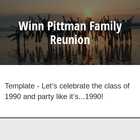
Winn Pittman Family
Reunion
Template - Let's celebrate the class of
1990 and party like it's...1990!