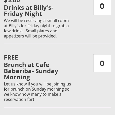
$5.00
Drinks at Billy's-
Friday Night
We will be reserving a small room
at Billy's for Friday night to grab a
few drinks. Small plates and
appetizers will be provided.
FREE
Brunch at Cafe
Babariba- Sunday
Morning
Let us know if you will be joining us
for brunch on Sunday morning so
we know how many to make a
reservation for!