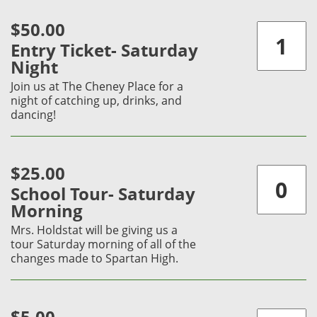
$50.00
Entry Ticket- Saturday
Night
Join us at The Cheney Place for a
night of catching up, drinks, and
dancing!
$25.00
School Tour- Saturday
Morning
Mrs. Holdstat will be giving us a
tour Saturday morning of all of the
changes made to Spartan High.