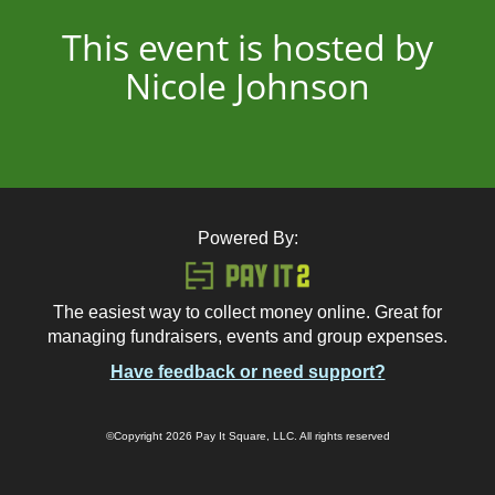
This event is hosted by
Nicole Johnson
Powered By:
The easiest way to collect money online. Great for
managing fundraisers, events and group expenses.
Have feedback or need support?
©Copyright 2026 Pay It Square, LLC. All rights reserved