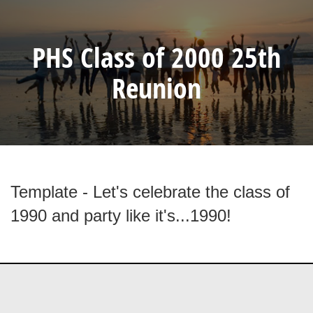
PHS Class of 2000 25th
Reunion
Template - Let's celebrate the class of
1990 and party like it's...1990!