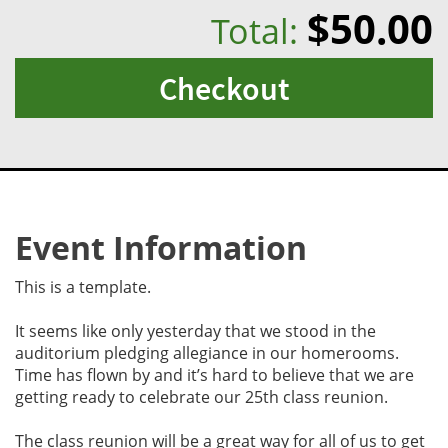
$50.00
Total:
Checkout
Event Information
This is a template.
It seems like only yesterday that we stood in the
auditorium pledging allegiance in our homerooms.
Time has flown by and it’s hard to believe that we are
getting ready to celebrate our 25th class reunion.
The class reunion will be a great way for all of us to get