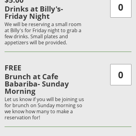
$5.00
Drinks at Billy's-
Friday Night
We will be reserving a small room
at Billy's for Friday night to grab a
few drinks. Small plates and
appetizers will be provided.
FREE
Brunch at Cafe
Babariba- Sunday
Morning
Let us know if you will be joining us
for brunch on Sunday morning so
we know how many to make a
reservation for!