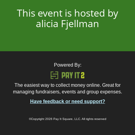
This event is hosted by
alicia Fjellman
Powered By:
The easiest way to collect money online. Great for
managing fundraisers, events and group expenses.
Have feedback or need support?
©Copyright 2026 Pay It Square, LLC. All rights reserved