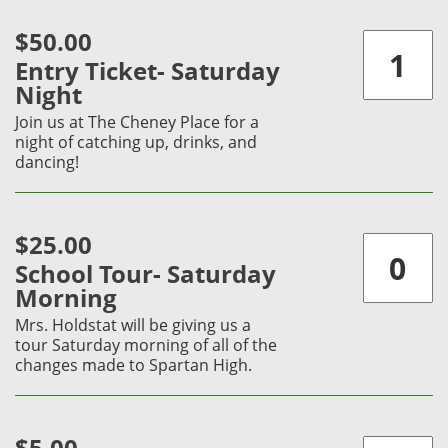
$50.00
Entry Ticket- Saturday
Night
Join us at The Cheney Place for a
night of catching up, drinks, and
dancing!
$25.00
School Tour- Saturday
Morning
Mrs. Holdstat will be giving us a
tour Saturday morning of all of the
changes made to Spartan High.