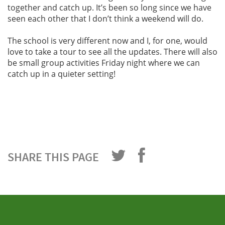
together and catch up. It’s been so long since we have
seen each other that I don’t think a weekend will do.
The school is very different now and I, for one, would
love to take a tour to see all the updates. There will also
be small group activities Friday night where we can
catch up in a quieter setting!
SHARE THIS PAGE