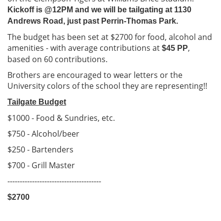
Kickoff is @12PM and we will be tailgating at 1130
Andrews Road, just past Perrin-Thomas Park.
The budget has been set at $2700 for food, alcohol and
amenities - with average contributions at
,
$45 PP
based on 60 contributions.
Brothers are encouraged to wear letters or the
University colors of the school they are representing!!
Tailgate Budget
$1000 - Food & Sundries, etc.
$750 - Alcohol/beer
$250 - Bartenders
$700 - Grill Master
--------------------------------------
$270
0