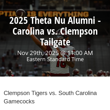
2025 Theta Nu Alumni -
Carolina vs. Clempson
Tailgate
Nov 29th, 2025 @ 11:00 AM
Eastern Standard Time
Clempson Tigers vs. South Carolina
Gamecocks