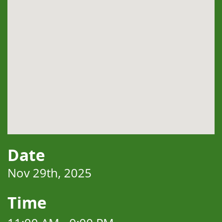
Date
Nov 29th, 2025
Time