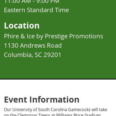
11:00 AM - 9:00 PM
Eastern Standard Time
Location
Phire & Ice by Prestige Promotions
1130 Andrews Road
Columbia, SC 29201
Event Information
Our University of South Carolina Gamecocks will take
on the Clempson Tigers at Williams Brice Stadium.