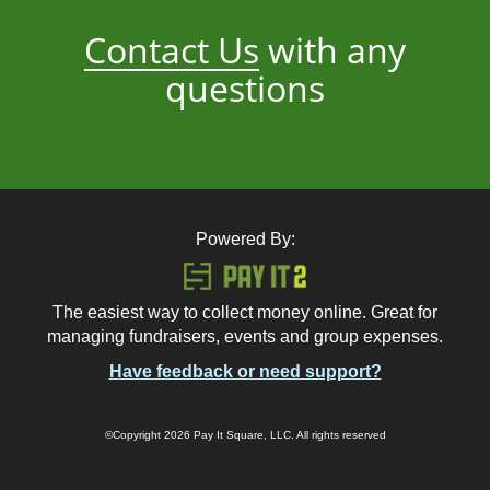
Contact Us
with any
questions
Powered By:
The easiest way to collect money online. Great for
managing fundraisers, events and group expenses.
Have feedback or need support?
©Copyright 2026 Pay It Square, LLC. All rights reserved