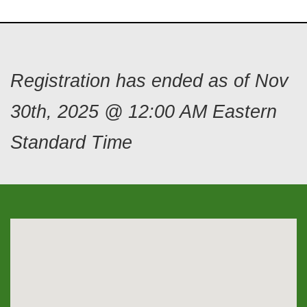
Registration has ended as of Nov
30th, 2025 @ 12:00 AM Eastern
Standard Time