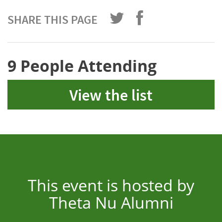
SHARE THIS PAGE
9 People Attending
View the list
This event is hosted by
Theta Nu Alumni