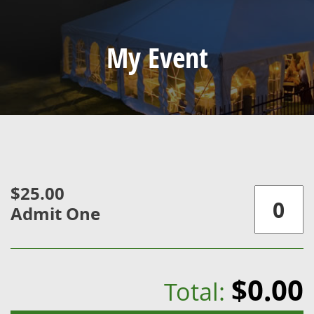
My Event
$25.00
Admit One
$0.00
Total: