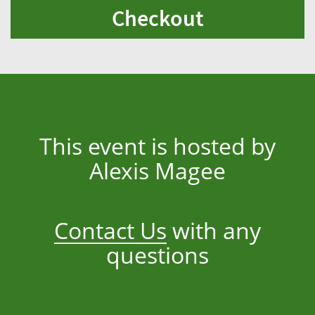
Checkout
This event is hosted by
Alexis Magee
Contact Us
with any
questions