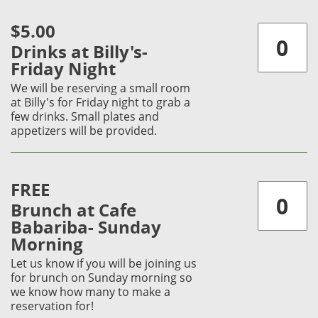
$5.00
Drinks at Billy's-
Friday Night
We will be reserving a small room
at Billy's for Friday night to grab a
few drinks. Small plates and
appetizers will be provided.
FREE
Brunch at Cafe
Babariba- Sunday
Morning
Let us know if you will be joining us
for brunch on Sunday morning so
we know how many to make a
reservation for!