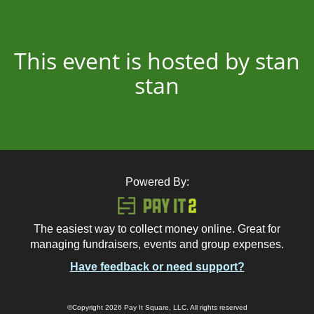
This event is hosted by stan
stan
Powered By:
The easiest way to collect money online. Great for
managing fundraisers, events and group expenses.
Have feedback or need support?
©Copyright 2026 Pay It Square, LLC. All rights reserved