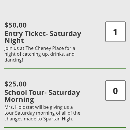
$50.00
Entry Ticket- Saturday
Night
Join us at The Cheney Place for a
night of catching up, drinks, and
dancing!
$25.00
School Tour- Saturday
Morning
Mrs. Holdstat will be giving us a
tour Saturday morning of all of the
changes made to Spartan High.