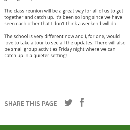
The class reunion will be a great way for all of us to get
together and catch up. It’s been so long since we have
seen each other that I don’t think a weekend will do.
The school is very different now and I, for one, would
love to take a tour to see all the updates. There will also
be small group activities Friday night where we can
catch up in a quieter setting!
SHARE THIS PAGE