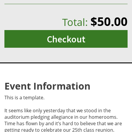
$50.00
Total:
Checkout
Event Information
This is a template.
It seems like only yesterday that we stood in the
auditorium pledging allegiance in our homerooms.
Time has flown by and it’s hard to believe that we are
getting ready to celebrate our 25th class reunion.