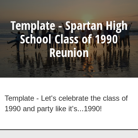
Template - Spartan High
School Class of 1990
Reunion
Template - Let's celebrate the class of
1990 and party like it's...1990!