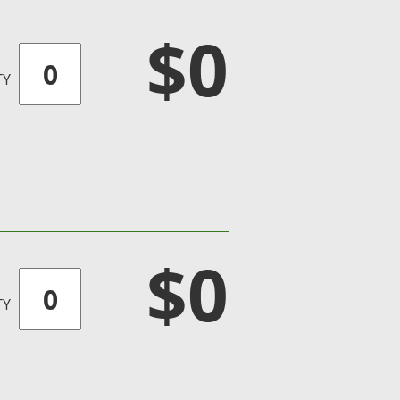
$0
TY
$0
TY