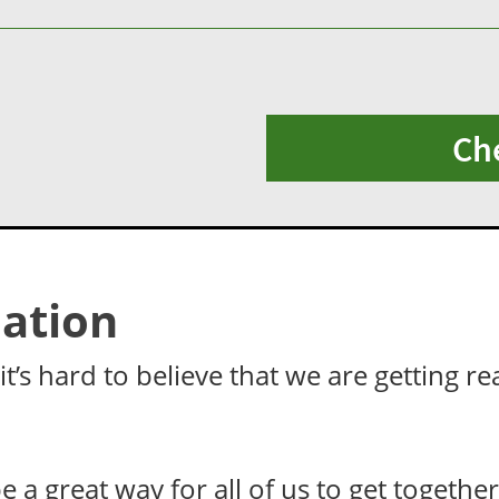
Ch
ation
t’s hard to believe that we are getting re
be a great way for all of us to get togeth