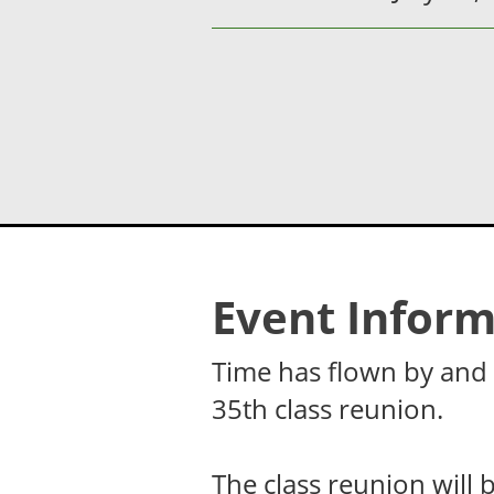
Event Inform
Time has flown by and i
35th class reunion.
The class reunion will 