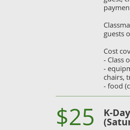
payment
Classma
guests o
Cost cov
- Class 
- equipm
chairs, 
- food (
$25
K-Day
(Satu