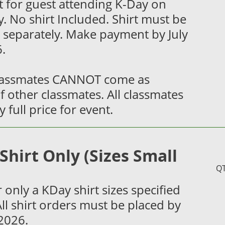
 for guest attending K-Day on
. No shirt Included. Shirt must be
 separately. Make payment by July
.
lassmates CANNOT come as
f other classmates. All classmates
 full price for event.
Shirt Only (Sizes Small
)
Q
 only a KDay shirt sizes specified
ll shirt orders must be placed by
 2026.