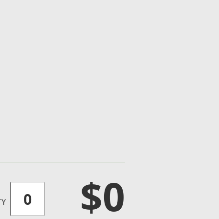
$0
TY