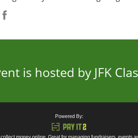
vent is hosted by JFK Clas
Powered By:
 collect money online. Great for managing fundraisers, events 