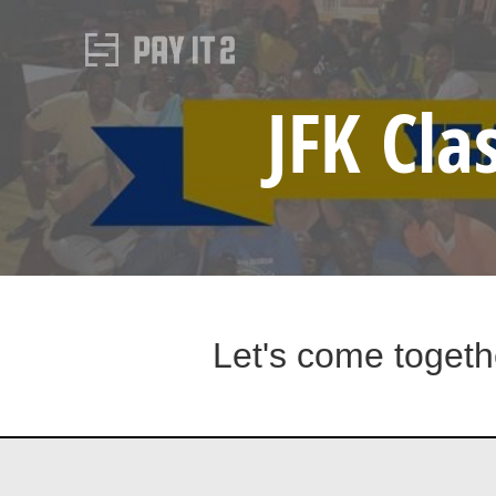
JFK Cla
Let's come togeth