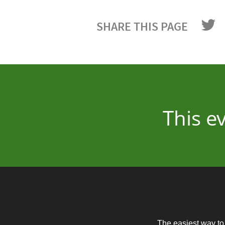
SHARE THIS PAGE
This e
The easiest way to