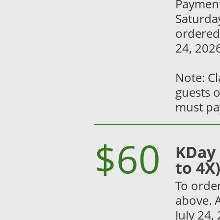
Payment
Saturday
ordered
24, 2026
Note: C
guests o
must pay
$60
KDay 
to 4X
To order
above. A
July 24,