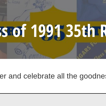
ss of 1991 35th
er and celebrate all the goodnes