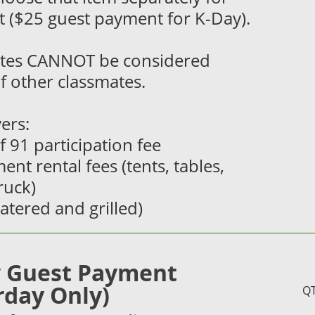
 ($25 guest payment for K-Day).
tes CANNOT be considered
f other classmates.
ers:
of 91 participation fee
ent rental fees (tents, tables,
truck)
catered and grilled)
 Guest Payment
rday Only)
Q