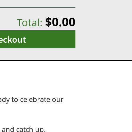
$0.00
Total:
eckout
ady to celebrate our
er and catch up.