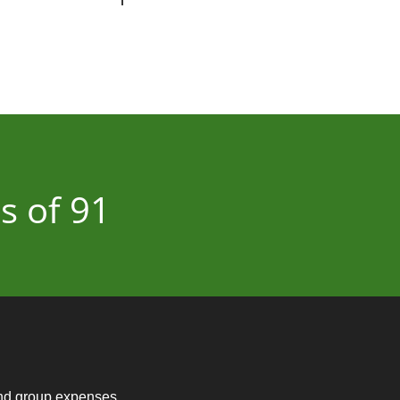
s of 91
and group expenses.