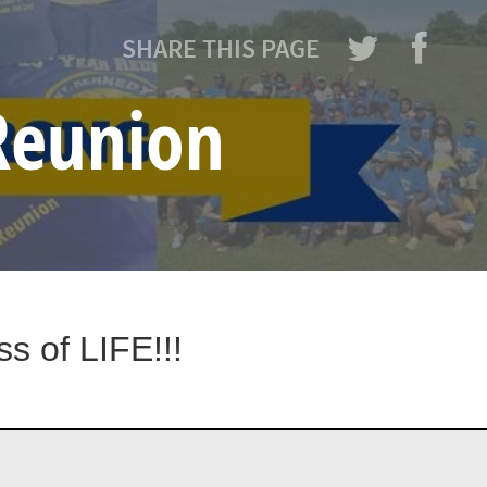
SHARE THIS PAGE
 Reunion
s of LIFE!!!