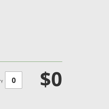
$0
TY