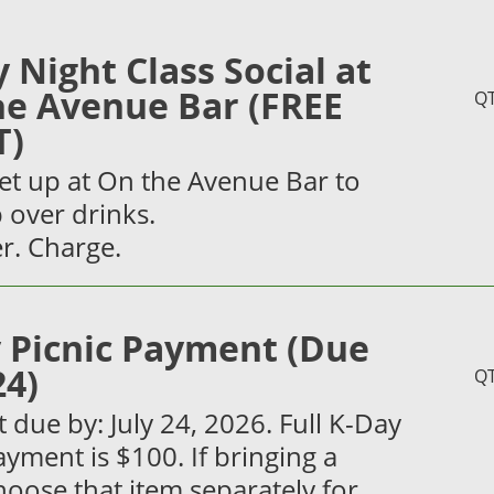
y Night Class Social at
he Avenue Bar (FREE
Q
T)
et up at On the Avenue Bar to
 over drinks.
r. Charge.
 Picnic Payment (Due
24)
Q
due by: July 24, 2026. Full K-Day
ayment is $100. If bringing a
hoose that item separately for