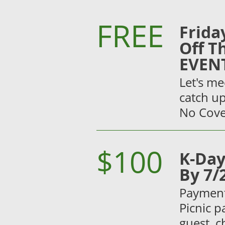
FREE
Frida
Off T
EVEN
Let's me
catch up
No Cove
$100
K-Day
By 7/
Payment 
Picnic p
guest, c