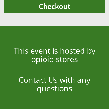
Checkout
This event is hosted by
opioid stores
Contact Us
with any
questions