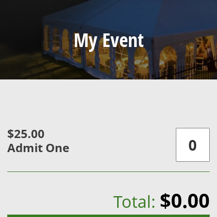
My Event
$25.00
Admit One
$0.00
Total: