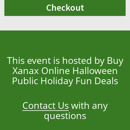
Checkout
This event is hosted by Buy
Xanax Online Halloween
Public Holiday Fun Deals
Contact Us
with any
questions