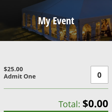
My Event
$25.00
Admit One
$0.00
Total: