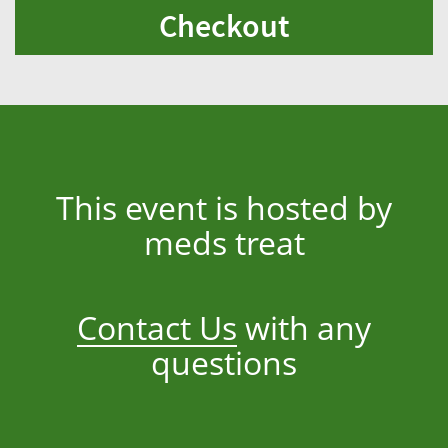
Checkout
This event is hosted by
meds treat
Contact Us
with any
questions