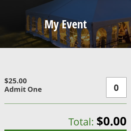
My Event
$25.00
Admit One
$0.00
Total: