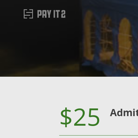
$25
Admi