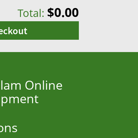
$0.00
Total:
eckout
olam Online
hipment
ons