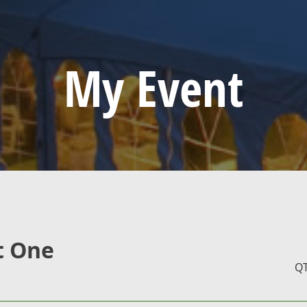
My Event
t One
Q