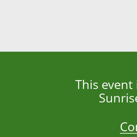
This event
Sunris
Co