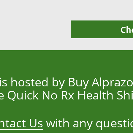
Ch
 is hosted by Buy Alpraz
e Quick No Rx Health S
ntact Us
with any questi