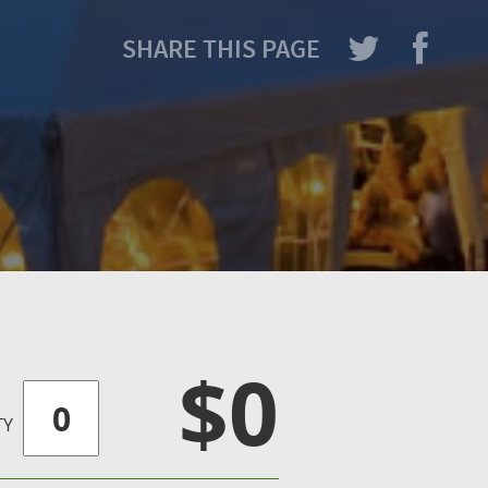
SHARE THIS PAGE
$0
TY