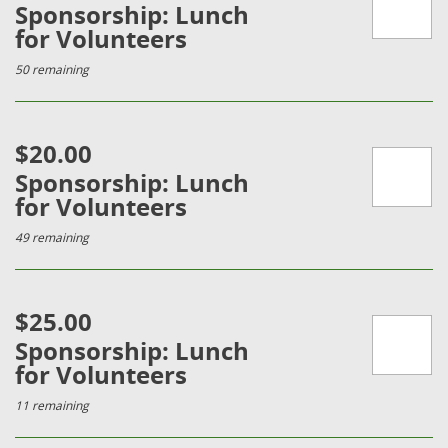
Sponsorship: Lunch
for Volunteers
50 remaining
$20.00
Sponsorship: Lunch
for Volunteers
49 remaining
$25.00
Sponsorship: Lunch
for Volunteers
11 remaining