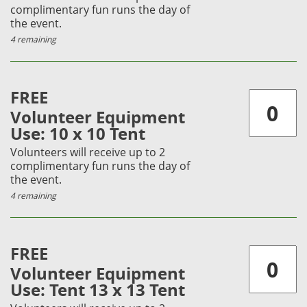
complimentary fun runs the day of
the event.
4 remaining
FREE
Volunteer Equipment
Use: 10 x 10 Tent
Volunteers will receive up to 2
complimentary fun runs the day of
the event.
4 remaining
FREE
Volunteer Equipment
Use: Tent 13 x 13 Tent