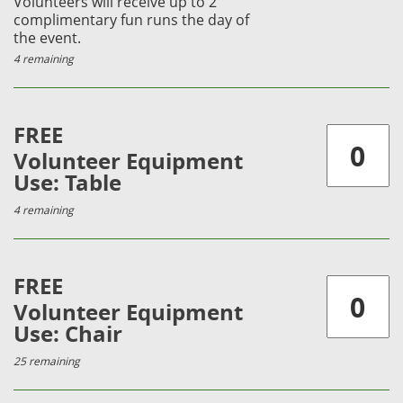
Volunteers will receive up to 2
complimentary fun runs the day of
the event.
4 remaining
FREE
Volunteer Equipment
Use: Table
4 remaining
FREE
Volunteer Equipment
Use: Chair
25 remaining