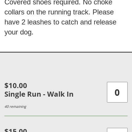
Covered shoes required. No choke
collars on the running track. Please
have 2 leashes to catch and release
your dog.
$10.00
Single Run - Walk In
40 remaining
$15.00