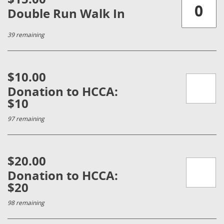
Double Run Walk In
39 remaining
$10.00
Donation to HCCA:
$10
97 remaining
$20.00
Donation to HCCA:
$20
98 remaining