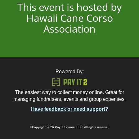
This event is hosted by
Hawaii Cane Corso
Association
Powered By:
The easiest way to collect money online. Great for
managing fundraisers, events and group expenses.
Have feedback or need support?
©Copyright 2026 Pay It Square, LLC. All rights reserved