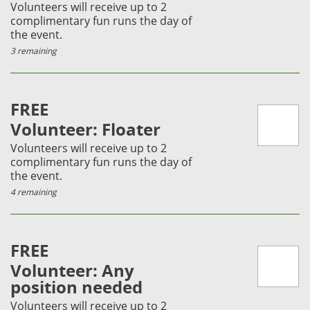
Volunteers will receive up to 2
complimentary fun runs the day of
the event.
3 remaining
FREE
Volunteer: Floater
Volunteers will receive up to 2
complimentary fun runs the day of
the event.
4 remaining
FREE
Volunteer: Any
position needed
Volunteers will receive up to 2