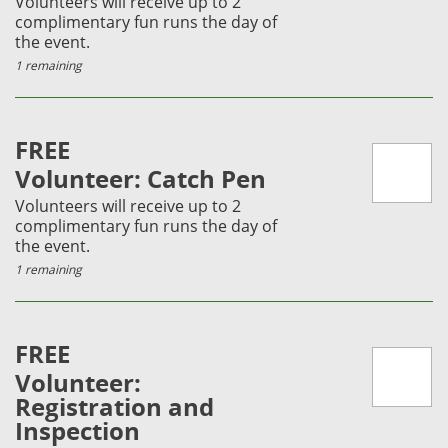
Volunteers will receive up to 2
complimentary fun runs the day of
the event.
1 remaining
FREE
Volunteer: Catch Pen
Volunteers will receive up to 2
complimentary fun runs the day of
the event.
1 remaining
FREE
Volunteer:
Registration and
Inspection