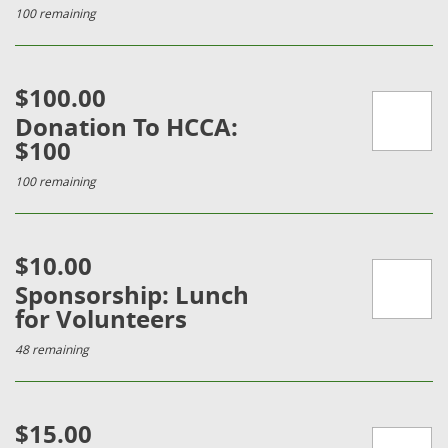
100 remaining
$100.00
Donation To HCCA:
$100
100 remaining
$10.00
Sponsorship: Lunch
for Volunteers
48 remaining
$15.00