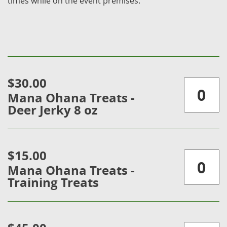
times while on the event premises.
$30.00
Mana Ohana Treats -
Deer Jerky 8 oz
$15.00
Mana Ohana Treats -
Training Treats