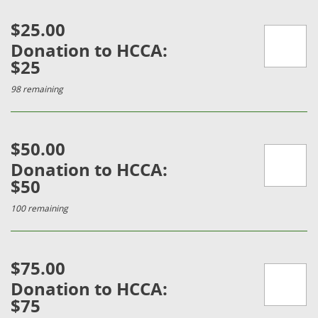
$25.00
Donation to HCCA:
$25
98 remaining
$50.00
Donation to HCCA:
$50
100 remaining
$75.00
Donation to HCCA:
$75