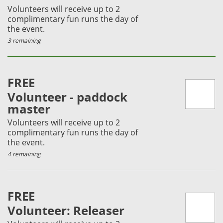
Volunteers will receive up to 2
complimentary fun runs the day of
the event.
3 remaining
FREE
Volunteer - paddock
master
Volunteers will receive up to 2
complimentary fun runs the day of
the event.
4 remaining
FREE
Volunteer: Releaser