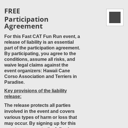
FREE
Participation
Agreement
For this Fast CAT Fun Run event, a
release of liability is an essential
part of the participation agreement.
By participating, you agree to the
conditions, assume all risks, and
waive legal claims against the
event organizers: Hawaii Cane
Corso Association and Terriers in
Paradise.
Key provisions of the liability
release:
The release protects all parties
involved in the event and covers
various types of harm or loss that
may occur. By signing up for this