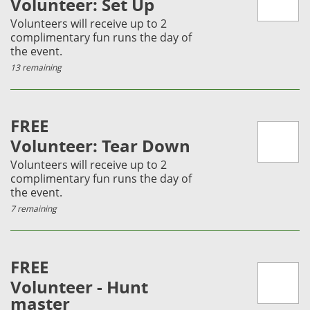
Volunteer: Set Up
Volunteers will receive up to 2
complimentary fun runs the day of
the event.
13 remaining
FREE
Volunteer: Tear Down
Volunteers will receive up to 2
complimentary fun runs the day of
the event.
7 remaining
FREE
Volunteer - Hunt
master