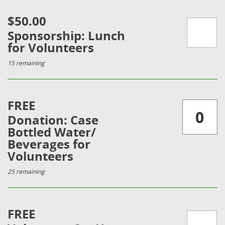
$50.00
Sponsorship: Lunch
for Volunteers
15 remaining
FREE
Donation: Case
Bottled Water/
Beverages for
Volunteers
25 remaining
FREE