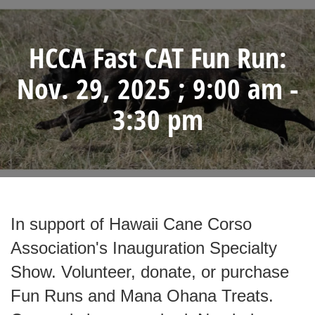
HCCA Fast CAT Fun Run:
Nov. 29, 2025 ; 9:00 am -
3:30 pm
In support of Hawaii Cane Corso
Association's Inauguration Specialty
Show. Volunteer, donate, or purchase
Fun Runs and Mana Ohana Treats.