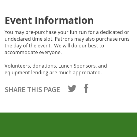
Event Information
You may pre-purchase your fun run for a dedicated or
undeclared time slot. Patrons may also purchase runs
the day of the event. We will do our best to
accommodate everyone.
Volunteers, donations, Lunch Sponsors, and
equipment lending are much appreciated.
SHARE THIS PAGE