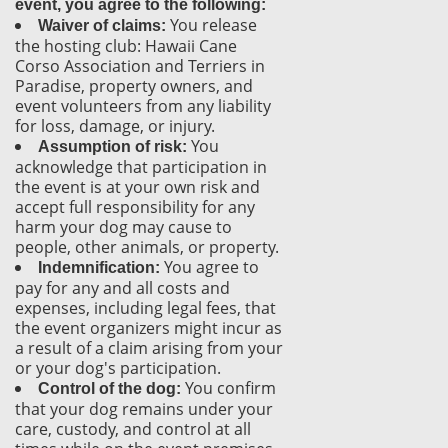
event, you agree to the following:
You release
Waiver of claims:
the hosting club: Hawaii Cane
Corso Association and Terriers in
Paradise, property owners, and
event volunteers from any liability
for loss, damage, or injury.
You
Assumption of risk:
acknowledge that participation in
the event is at your own risk and
accept full responsibility for any
harm your dog may cause to
people, other animals, or property.
You agree to
Indemnification:
pay for any and all costs and
expenses, including legal fees, that
the event organizers might incur as
a result of a claim arising from your
or your dog's participation.
You confirm
Control of the dog:
that your dog remains under your
care, custody, and control at all