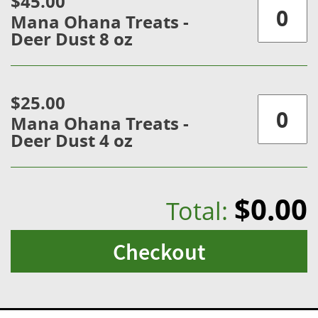
$45.00
Mana Ohana Treats -
Deer Dust 8 oz
$25.00
Mana Ohana Treats -
Deer Dust 4 oz
$0.00
Total:
Checkout