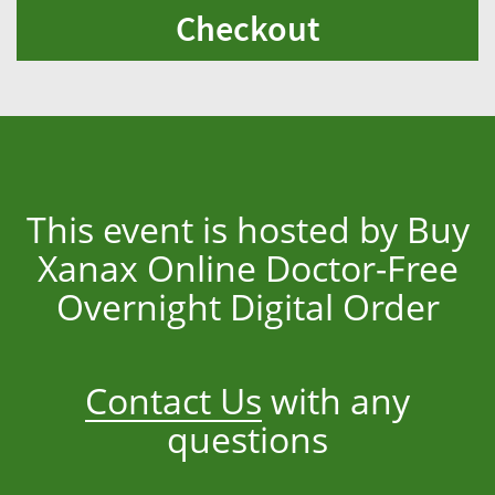
Checkout
This event is hosted by Buy
Xanax Online Doctor-Free
Overnight Digital Order
Contact Us
with any
questions