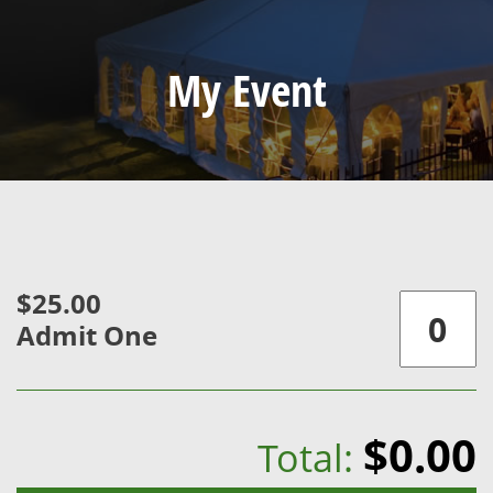
My Event
$25.00
Admit One
$0.00
Total: