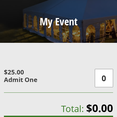
My Event
$25.00
Admit One
$0.00
Total: