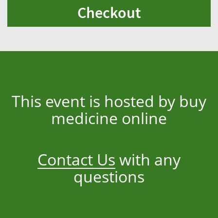
Checkout
This event is hosted by buy
medicine online
Contact Us
with any
questions