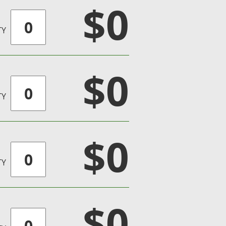
$0
TY
$0
TY
$0
TY
$0