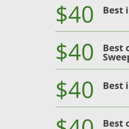
$40
Best 
$40
Best 
Swee
$40
Best 
$40
Best 