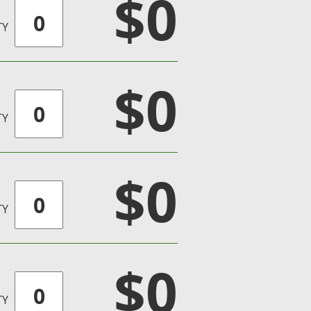
$0
TY
$0
TY
$0
TY
$0
TY