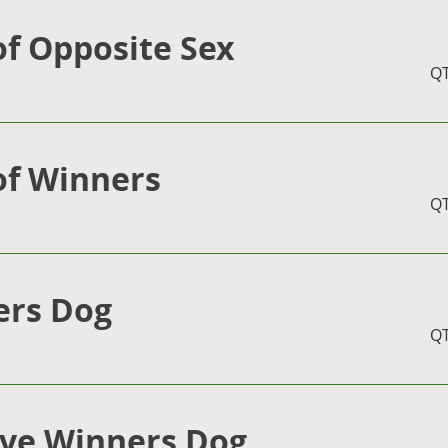
of Opposite Sex
Q
of Winners
Q
ers Dog
Q
ve Winners Dog