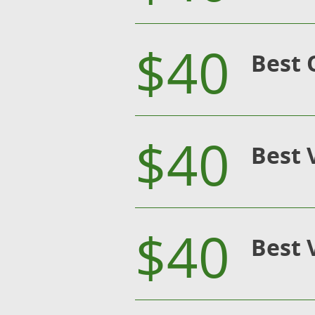
$40
Best 
$40
Best 
$40
Best 