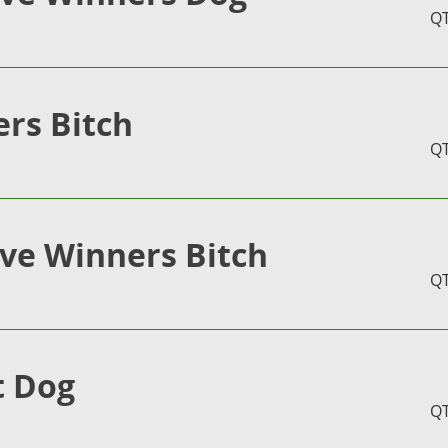
Q
rs Bitch
Q
ve Winners Bitch
Q
t Dog
Q