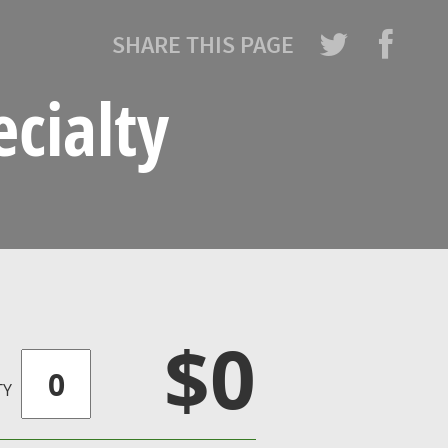
SHARE THIS PAGE
cialty
$0
TY