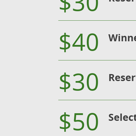
$30
$40
Winne
$30
Reser
$50
Selec