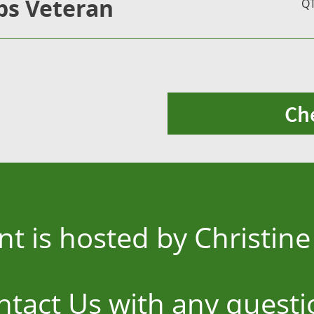
s Veteran
Q
Ch
nt is hosted by Christi
ntact Us
with any questi