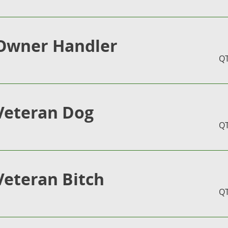
Owner Handler
Q
Veteran Dog
Q
Veteran Bitch
Q