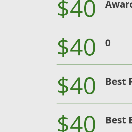
$40
Award
$40
0
$40
Best 
$40
Best 