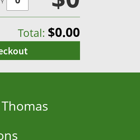
TY
$0.00
Total:
eckout
ne Thomas
ons