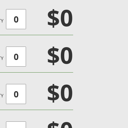
$0
TY
$0
TY
$0
TY