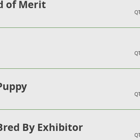
 of Merit
Q
Q
Puppy
Q
Bred By Exhibitor
Q