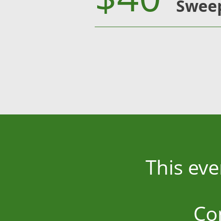
Sweep
This eve
Co