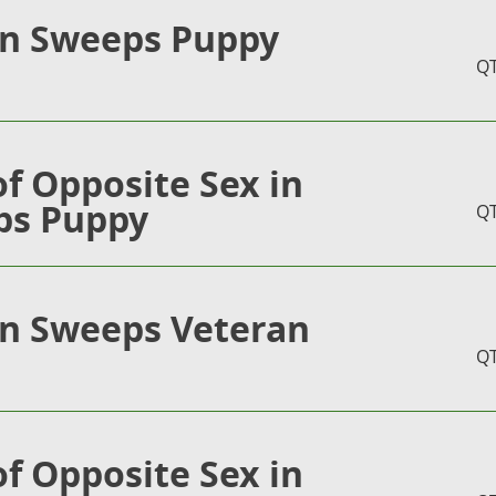
in Sweeps Puppy
Q
of Opposite Sex in
ps Puppy
Q
in Sweeps Veteran
Q
of Opposite Sex in