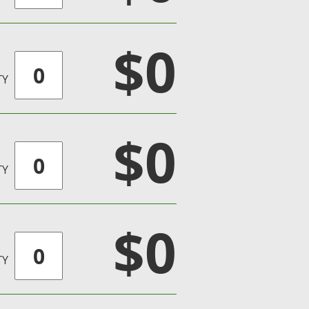
$0
TY
$0
TY
$0
TY