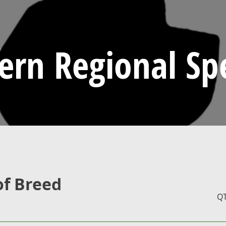
ern Regional Spe
of Breed
Q