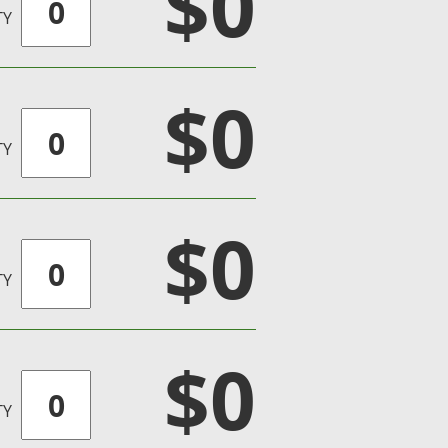
$0
TY
$0
TY
$0
TY
$0
TY