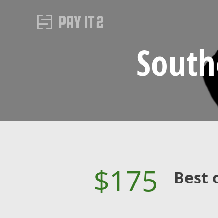
South
$175
Best 