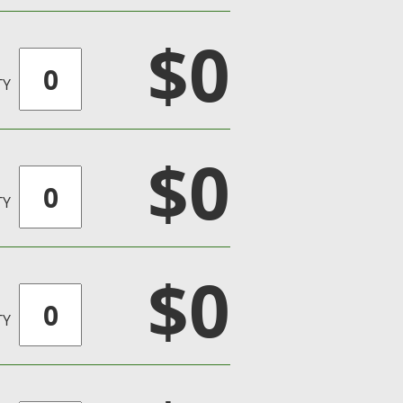
$0
TY
$0
TY
$0
TY