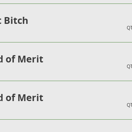
t Bitch
Q
 of Merit
Q
 of Merit
Q