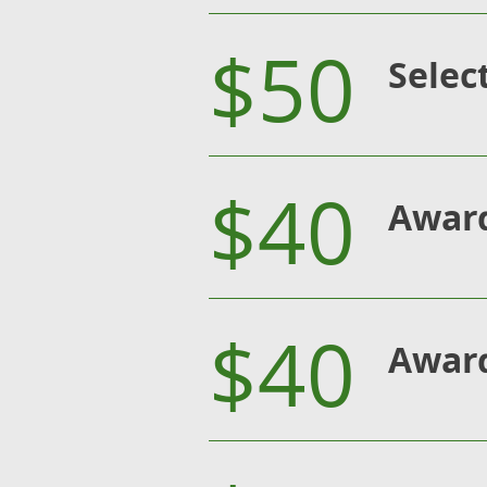
$50
Selec
$40
Award
$40
Award