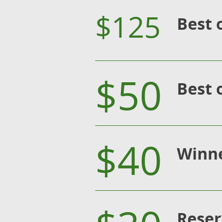
$125
Best 
$50
Best 
$40
Winn
Reser