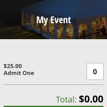
My Event
$25.00
Admit One
$0.00
Total: