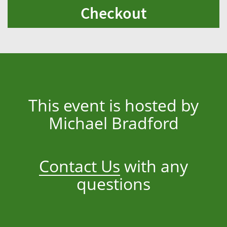
Checkout
This event is hosted by
Michael Bradford
Contact Us
with any
questions