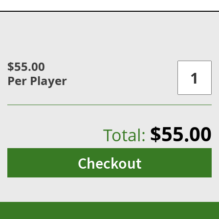
$55.00
Per Player
$55.00
Total:
Checkout