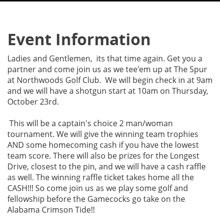
Event Information
Ladies and Gentlemen, its that time again. Get you a
partner and come join us as we tee'em up at The Spur
at Northwoods Golf Club. We will begin check in at 9am
and we will have a shotgun start at 10am on Thursday,
October 23rd.
This will be a captain's choice 2 man/woman
tournament. We will give the winning team trophies
AND some homecoming cash if you have the lowest
team score. There will also be prizes for the Longest
Drive, closest to the pin, and we will have a cash raffle
as well. The winning raffle ticket takes home all the
CASH!!! So come join us as we play some golf and
fellowship before the Gamecocks go take on the
Alabama Crimson Tide!!