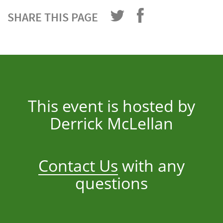
SHARE THIS PAGE
This event is hosted by
Derrick McLellan
Contact Us
with any
questions