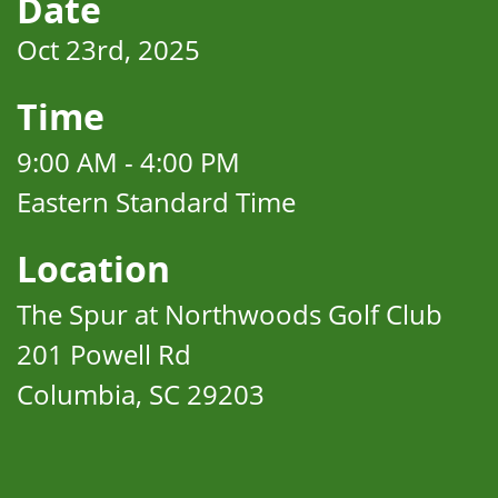
Date
Oct 23rd, 2025
Time
9:00 AM - 4:00 PM
Eastern Standard Time
Location
The Spur at Northwoods Golf Club
201 Powell Rd
Columbia, SC 29203