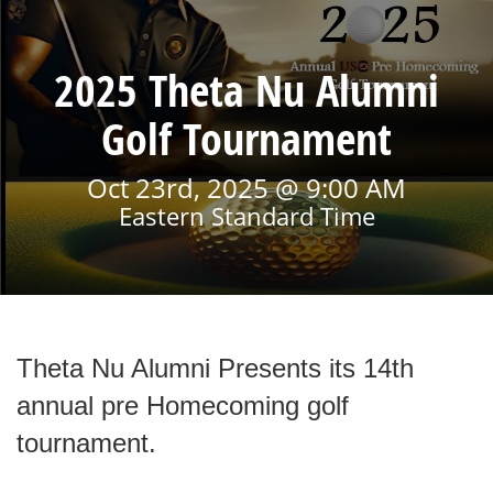
2025 Theta Nu Alumni
Golf Tournament
Oct 23rd, 2025 @ 9:00 AM
Eastern Standard Time
Theta Nu Alumni Presents its 14th
annual pre Homecoming golf
tournament.