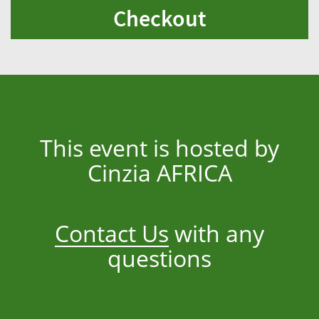
Checkout
This event is hosted by
Cinzia AFRICA
Contact Us
with any
questions