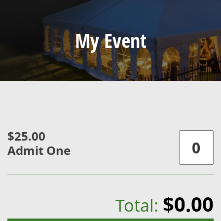
My Event
$25.00
Admit One
$0.00
Total: