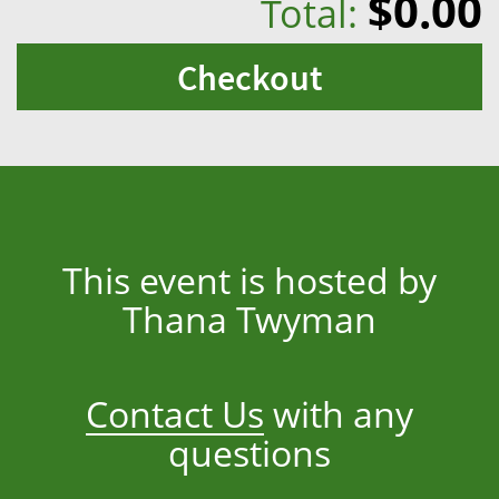
$0.00
Total:
Checkout
This event is hosted by
Thana Twyman
Contact Us
with any
questions