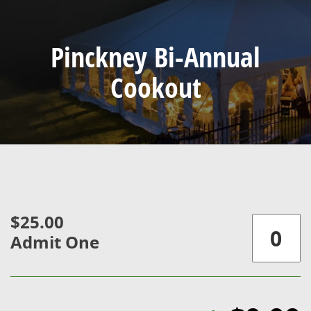
Pinckney Bi-Annual
Cookout
$25.00
Admit One