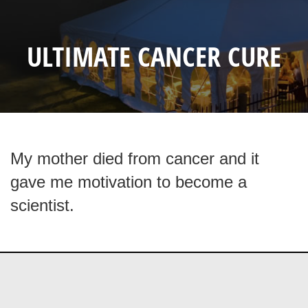
ULTIMATE CANCER CURE
My mother died from cancer and it
gave me motivation to become a
scientist.