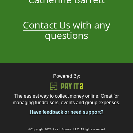
Contact Us
with any
questions
Powered By:
The easiest way to collect money online. Great for
managing fundraisers, events and group expenses.
Have feedback or need support?
©Copyright 2026 Pay It Square, LLC. All rights reserved