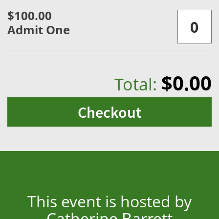
$100.00
Admit One
$0.00
Total:
Checkout
This event is hosted by
Catherine Barrett