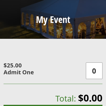
My Event
$25.00
Admit One
$0.00
Total: