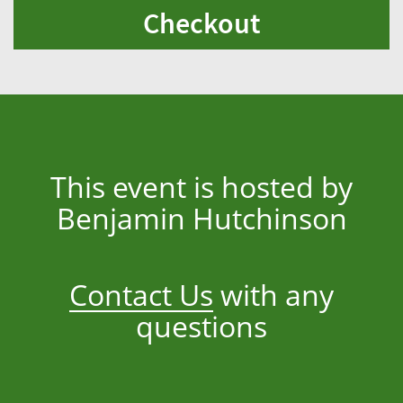
Checkout
This event is hosted by
Benjamin Hutchinson
Contact Us
with any
questions