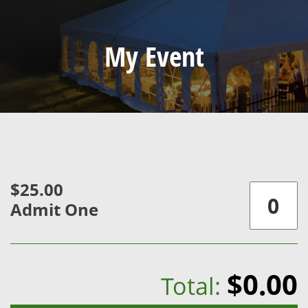
My Event
$25.00
Admit One
$0.00
Total: