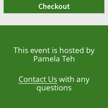
Checkout
This event is hosted by
Pamela Teh
Contact Us
with any
questions