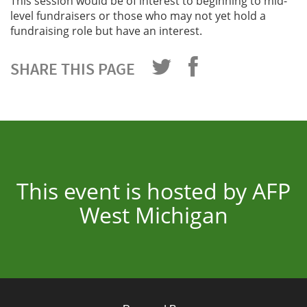
This session would be of interest to beginning to mid-
level fundraisers or those who may not yet hold a
fundraising role but have an interest.
SHARE THIS PAGE
This event is hosted by AFP
West Michigan