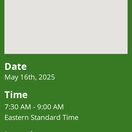
Date
May 16th, 2025
Time
7:30 AM - 9:00 AM
Eastern Standard Time