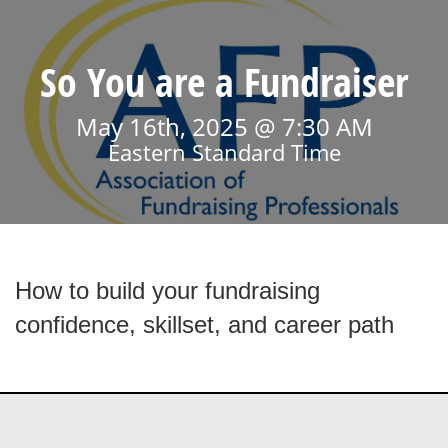
So You are a Fundraiser
May 16th, 2025 @ 7:30 AM
Eastern Standard Time
How to build your fundraising
confidence, skillset, and career path