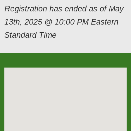
Registration has ended as of May
13th, 2025 @ 10:00 PM Eastern
Standard Time