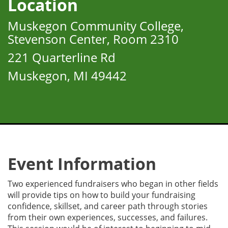
Location
Muskegon Community College,
Stevenson Center, Room 2310
221 Quarterline Rd
Muskegon, MI 49442
Event Information
Two experienced fundraisers who began in other fields
will provide tips on how to build your fundraising
confidence, skillset, and career path through stories
from their own experiences, successes, and failures.