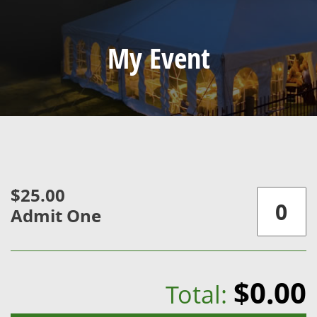
My Event
$25.00
Admit One
$0.00
Total: