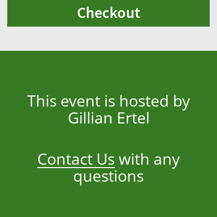
Checkout
This event is hosted by
Gillian Ertel
Contact Us
with any
questions