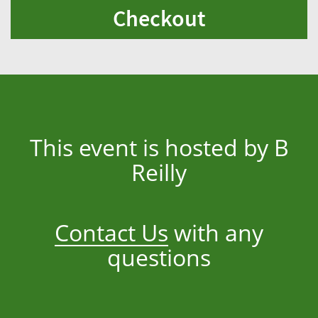
Checkout
This event is hosted by B
Reilly
Contact Us
with any
questions