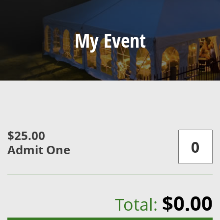
My Event
$25.00
Admit One
$0.00
Total: