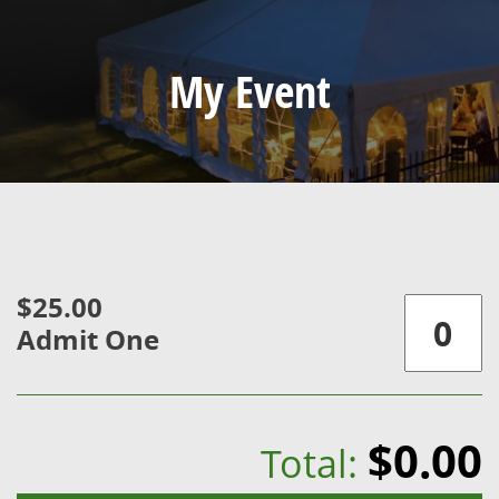
My Event
$25.00
Admit One
$0.00
Total: