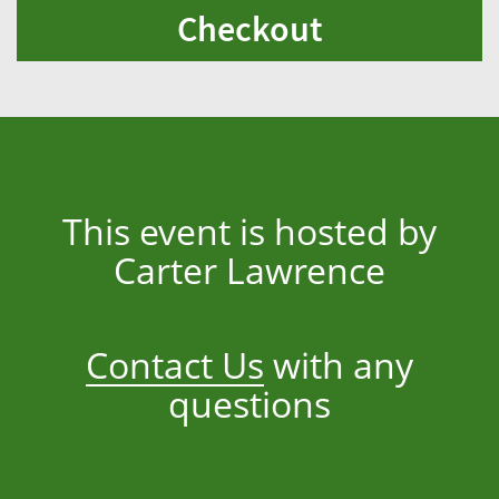
Checkout
This event is hosted by
Carter Lawrence
Contact Us
with any
questions