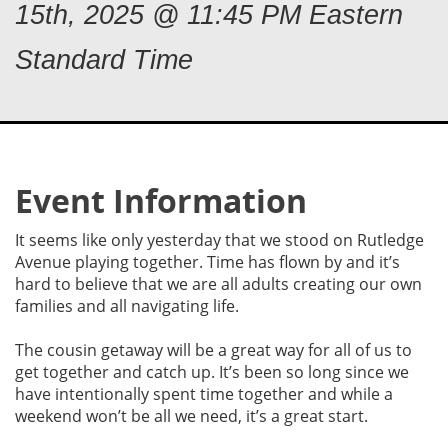
15th, 2025 @ 11:45 PM Eastern
Standard Time
Event Information
It seems like only yesterday that we stood on Rutledge
Avenue playing together. Time has flown by and it’s
hard to believe that we are all adults creating our own
families and all navigating life.
The cousin getaway will be a great way for all of us to
get together and catch up. It’s been so long since we
have intentionally spent time together and while a
weekend won’t be all we need, it’s a great start.