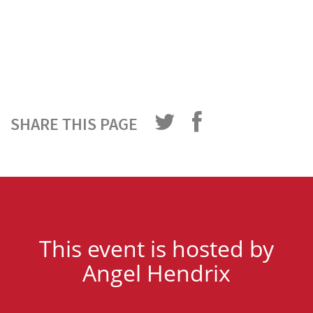
SHARE THIS PAGE
This event is hosted by
Angel Hendrix