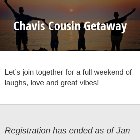
Chavis Cousin Getaway
Let’s join together for a full weekend of
laughs, love and great vibes!
Registration has ended as of Jan