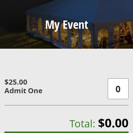
My Event
$25.00
Admit One
$0.00
Total: