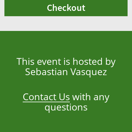
Checkout
This event is hosted by
Sebastian Vasquez
Contact Us
with any
questions