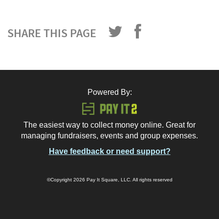
SHARE THIS PAGE
Powered By:
The easiest way to collect money online. Great for
managing fundraisers, events and group expenses.
Have feedback or need support?
©Copyright 2026 Pay It Square, LLC. All rights reserved