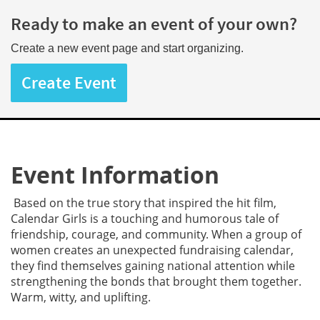
Ready to make an event of your own?
Create a new event page and start organizing.
Create Event
Event Information
Based on the true story that inspired the hit film,
Calendar Girls is a touching and humorous tale of
friendship, courage, and community. When a group of
women creates an unexpected fundraising calendar,
they find themselves gaining national attention while
strengthening the bonds that brought them together.
Warm, witty, and uplifting.