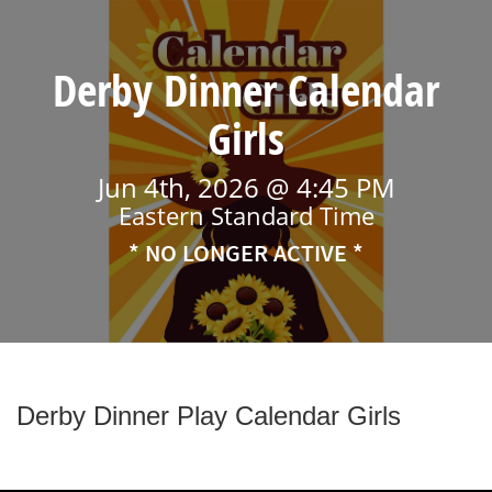
Derby Dinner Calendar
Girls
Jun 4th, 2026 @ 4:45 PM
Eastern Standard Time
* NO LONGER ACTIVE *
Derby Dinner Play Calendar Girls