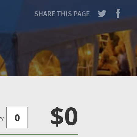
SHARE THIS PAGE
$0
TY