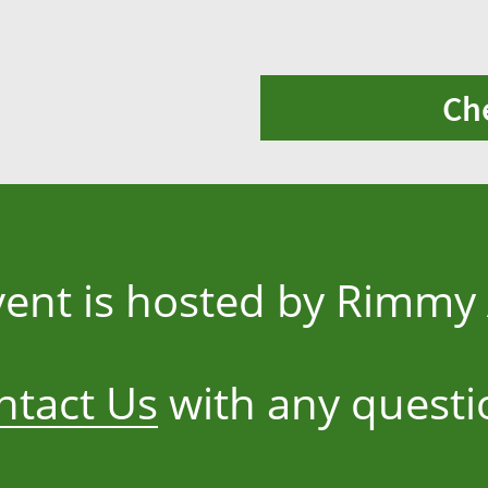
Ch
vent is hosted by Rimm
ntact Us
with any questi