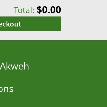
$0.00
Total:
eckout
y Akweh
ons