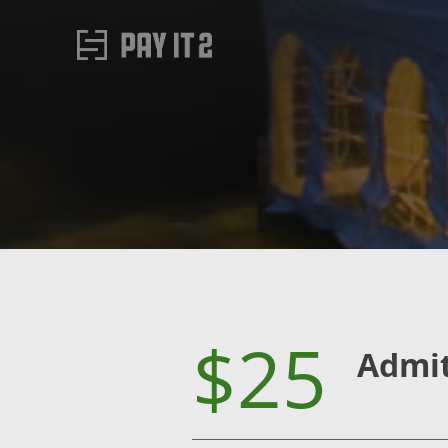
$25
Admi