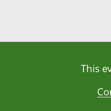
This e
Co