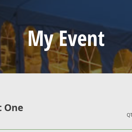
My Event
t One
Q