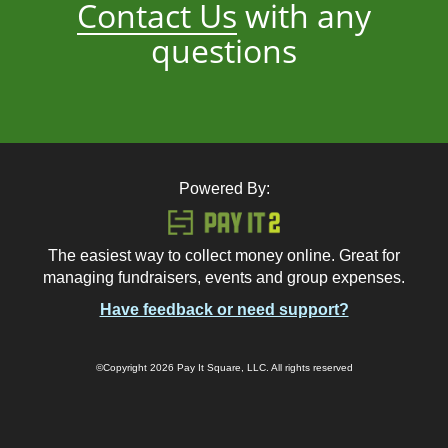
Contact Us
with any
questions
Powered By:
The easiest way to collect money online. Great for
managing fundraisers, events and group expenses.
Have feedback or need support?
©Copyright 2026 Pay It Square, LLC. All rights reserved