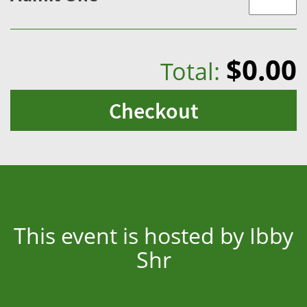
$0.00
Total:
Checkout
This event is hosted by Ibby
Shr