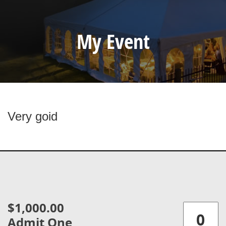
My Event
Very goid
$1,000.00
Admit One