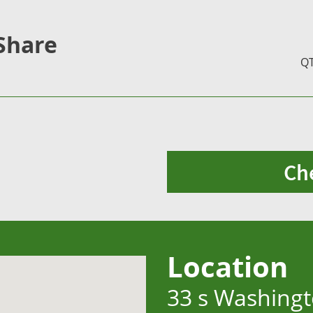
Share
Q
Ch
Location
33 s Washingt