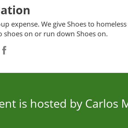
ation
oup expense. We give Shoes to homeless
o shoes on or run down Shoes on.
ent is hosted by Carlos