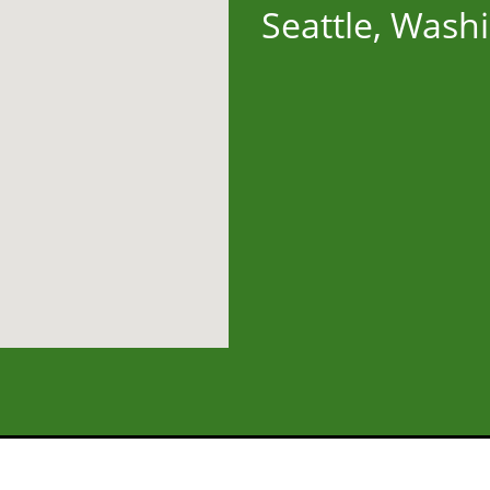
Seattle, Wash