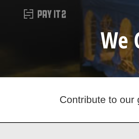
We 
Contribute to our