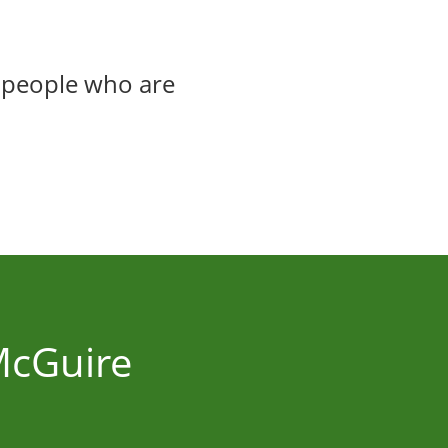
 people who are
 McGuire