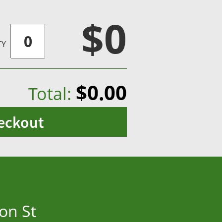
$0
TY
$0.00
Total:
eckout
on St