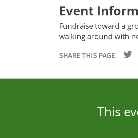
Event Inform
Fundraise toward a gr
walking around with n
SHARE THIS PAGE
This ev