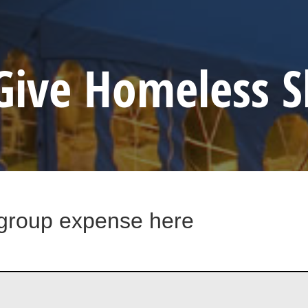
Give Homeless S
 group expense here