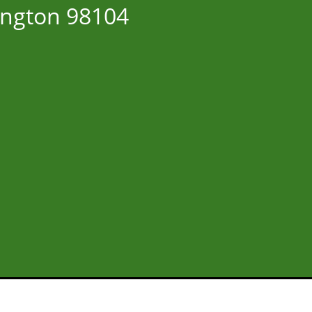
ington 98104