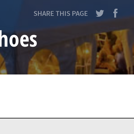
SHARE THIS PAGE
hoes