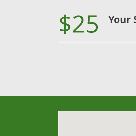
$25
Your 