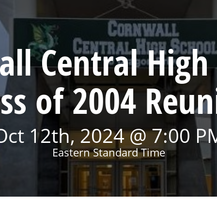
ll Central High
ass of 2004 Reun
Oct 12th, 2024 @ 7:00 P
Eastern Standard Time