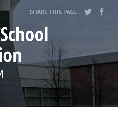
SHARE THIS PAGE
 School
ion
M