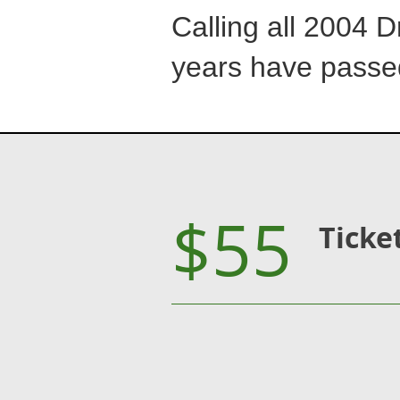
Calling all 2004 D
years have passe
$55
Ticke