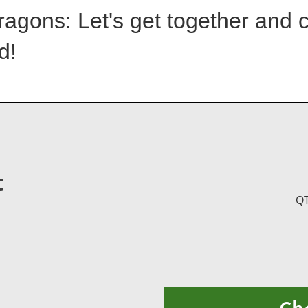
ragons: Let's get together and 
d!
t
Q