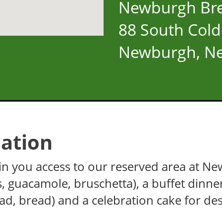
Newburgh Br
88 South Cold
Newburgh, Ne
ation
 gain you access to our reserved area at 
es, guacamole, bruschetta), a buffet dinne
lad, bread) and a celebration cake for des