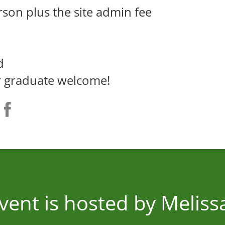
rson plus the site admin fee
d
er graduate welcome!
event is hosted by Meliss