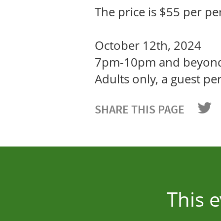
The price is $55 per pe
October 12th, 2024
7pm-10pm and beyon
Adults only, a guest p
SHARE THIS PAGE
This 