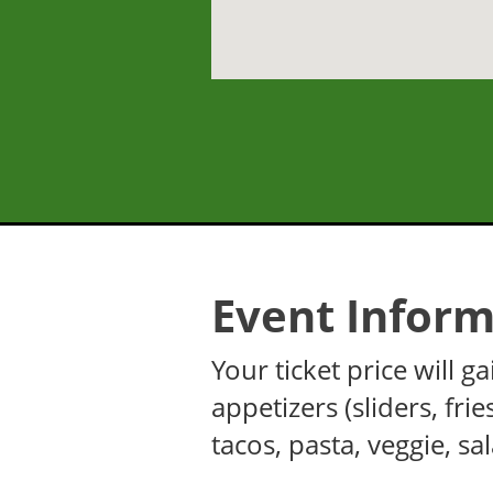
Event Inform
Your ticket price will
appetizers (sliders, fri
tacos, pasta, veggie, sa