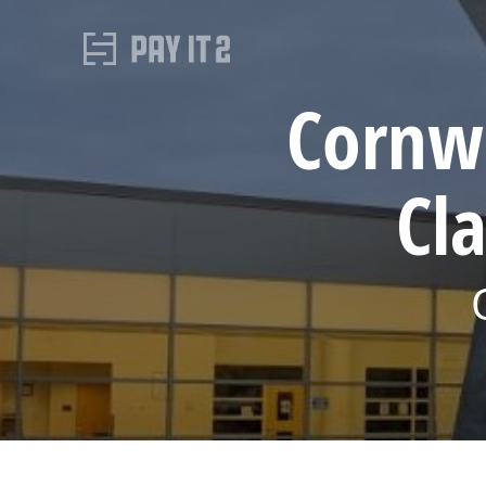
Cornwa
Cl