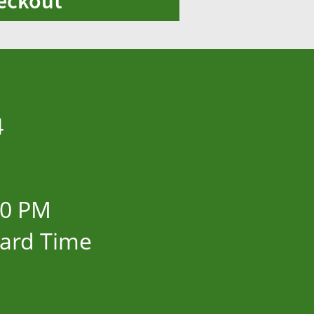
eckout
4
00 PM
dard Time