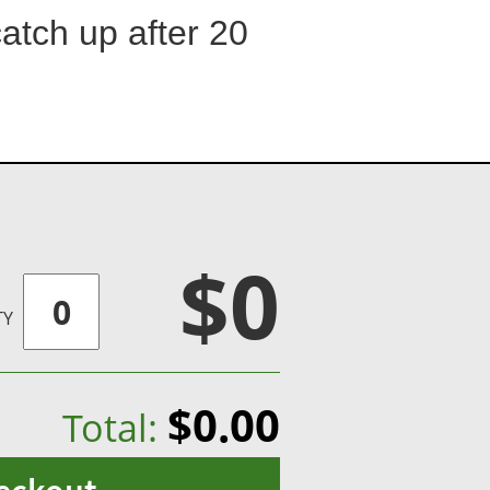
catch up after 20
$0
TY
$0.00
Total: