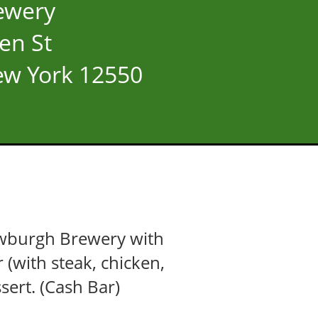
ewery
en St
w York 12550
Newburgh Brewery with
r (with steak, chicken,
sert. (Cash Bar)