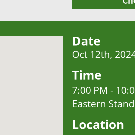
Ch
Date
Oct 12th, 202
Time
7:00 PM - 10:
Eastern Stan
Location