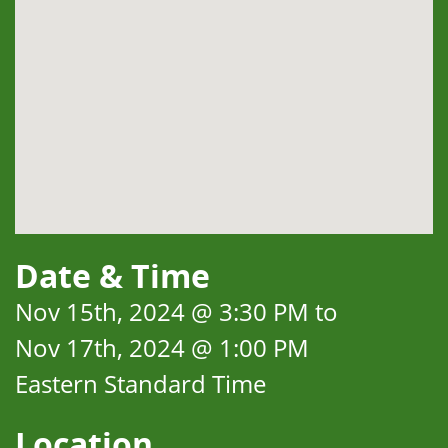
Date & Time
Nov 15th, 2024 @ 3:30 PM to
Nov 17th, 2024 @ 1:00 PM
Eastern Standard Time
Location