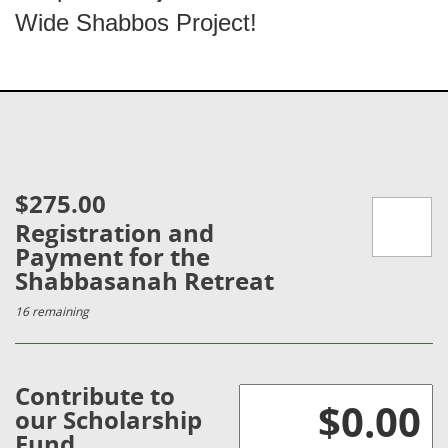
Wide Shabbos Project!
$275.00
Registration and
Payment for the
Shabbasanah Retreat
16 remaining
Contribute to
our Scholarship
Fund