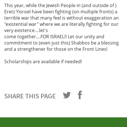
This year, while the Jewish People in (and outside of )
Eretz Yisroel have been fighting (on multiple fronts) a
terrible war that many feel is without exaggeration an
"existential war" where we are literally fighting for our
very existence....let's
come together....FOR ISRAEL!! Let our unity and
commitment to (even just this) Shabbos be a blessing
and a strengthener for those on the Front Lines!
Scholarships are available if needed!
SHARE THIS PAGE