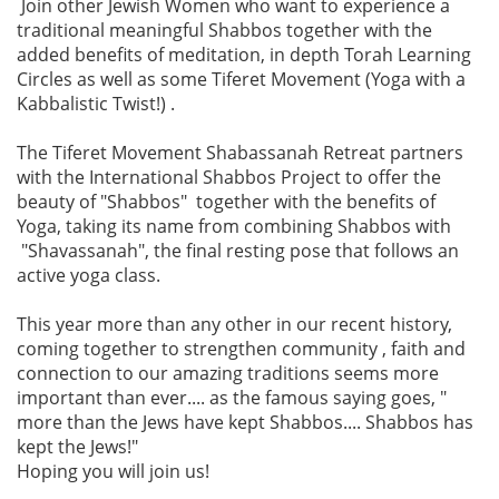
Join other Jewish Women who want to experience a
traditional meaningful Shabbos together with the
added benefits of meditation, in depth Torah Learning
Circles as well as some Tiferet Movement (Yoga with a
Kabbalistic Twist!) .
The Tiferet Movement Shabassanah Retreat partners
with the International Shabbos Project to offer the
beauty of "Shabbos" together with the benefits of
Yoga, taking its name from combining Shabbos with
"Shavassanah", the final resting pose that follows an
active yoga class.
This year more than any other in our recent history,
coming together to strengthen community , faith and
connection to our amazing traditions seems more
important than ever.... as the famous saying goes, "
more than the Jews have kept Shabbos.... Shabbos has
kept the Jews!"
Hoping you will join us!