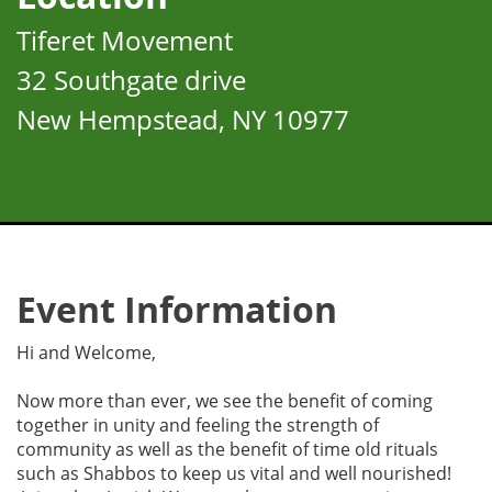
Tiferet Movement
32 Southgate drive
New Hempstead, NY 10977
Event Information
Hi and Welcome,
Now more than ever, we see the benefit of coming
together in unity and feeling the strength of
community as well as the benefit of time old rituals
such as Shabbos to keep us vital and well nourished!