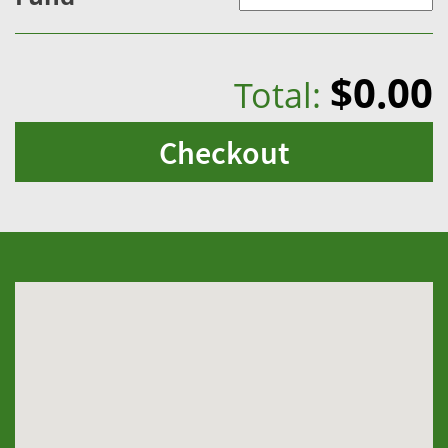
$0.00
Total:
Checkout