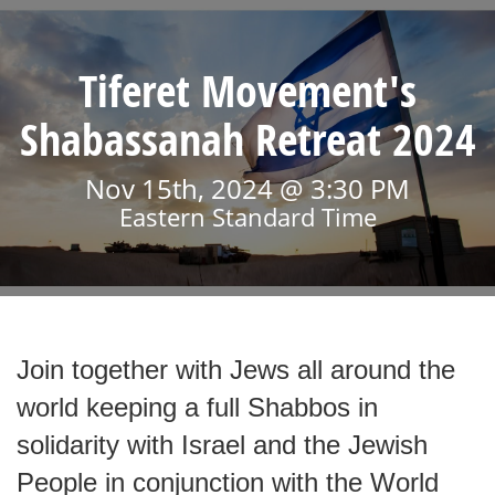
Tiferet Movement's
Shabassanah Retreat 2024
Nov 15th, 2024 @ 3:30 PM
Eastern Standard Time
Join together with Jews all around the
world keeping a full Shabbos in
solidarity with Israel and the Jewish
People in conjunction with the World