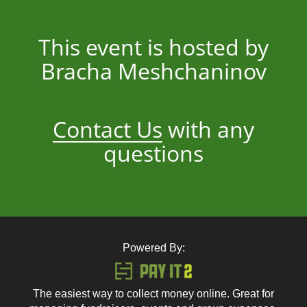
This event is hosted by
Bracha Meshchaninov
Contact Us
with any
questions
Powered By:
The easiest way to collect money online. Great for