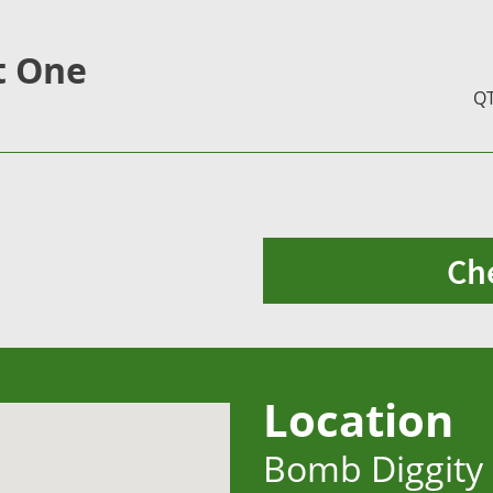
t One
Q
Ch
Location
Bomb Diggity