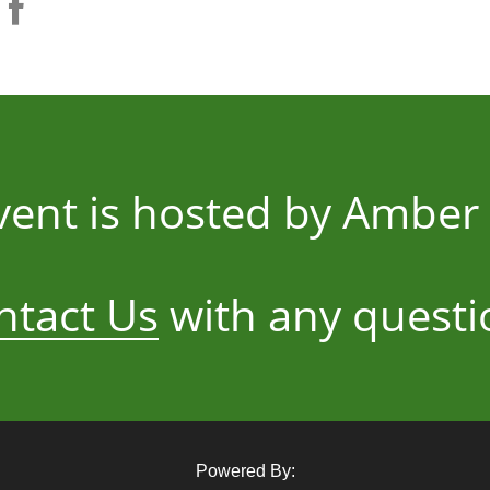
vent is hosted by Ambe
ntact Us
with any questi
Powered By: