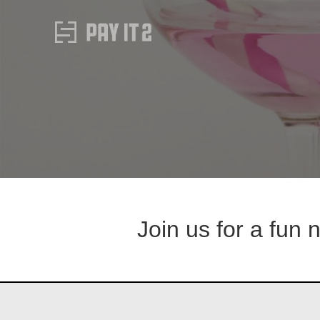
Join us for a fun 