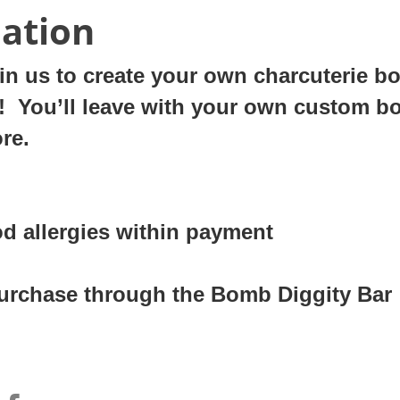
ation
n us to create your own charcuterie boar
party! You’ll leave with your own custom b
ore.
od allergies within payment
 purchase through the Bomb Diggity Bar