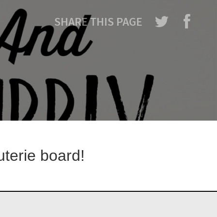
SHARE THIS PAGE
uterie board!