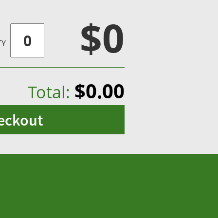
$0
TY
$0.00
Total:
eckout