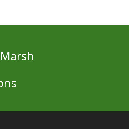
r Marsh
ons