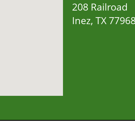
208 Railroad
Inez, TX 7796