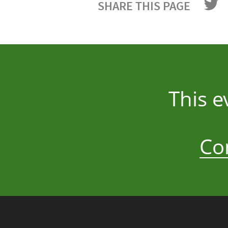
SHARE THIS PAGE
This e
Co