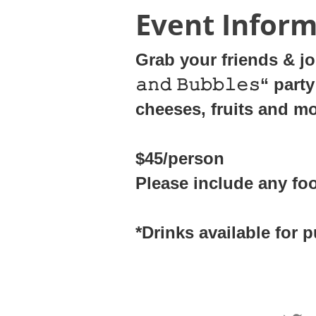
Event Inform
Grab your friends & joi
𝚊𝚗𝚍 𝙱𝚞𝚋𝚋𝚕𝚎𝚜“ 
cheeses, fruits and m
$45/person
Please include any fo
*Drinks available for