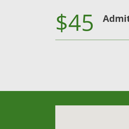
$45
Admi