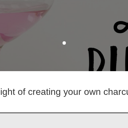
.
night of creating your own charc