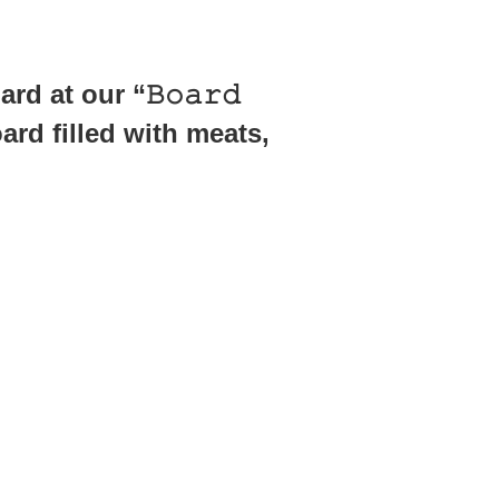
d at our “𝙱𝚘𝚊𝚛𝚍
oard filled with meats,