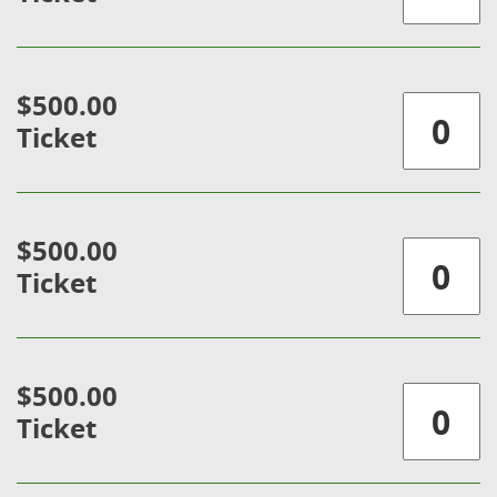
$500.00
Ticket
$500.00
Ticket
$500.00
Ticket