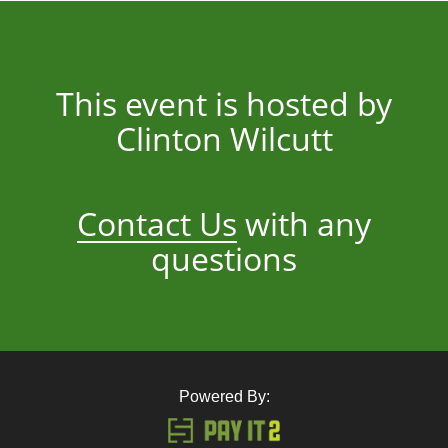
This event is hosted by
Clinton Wilcutt
Contact Us
with any
questions
Powered By: