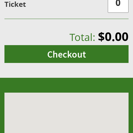
Ticket
$0.00
Total:
Checkout