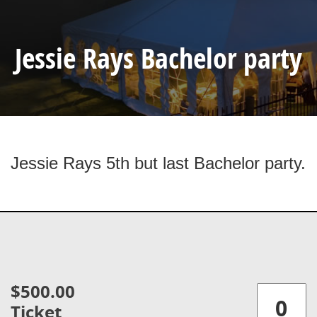
Jessie Rays Bachelor party
Jessie Rays 5th but last Bachelor party.
$500.00
Ticket