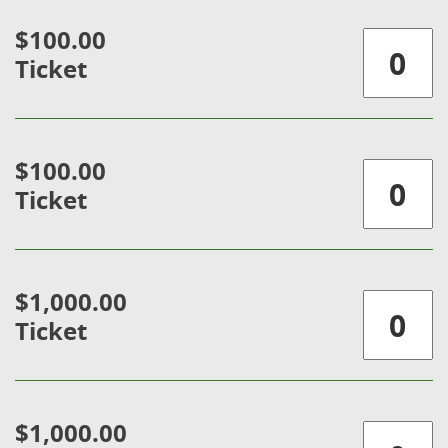
$100.00
Ticket
$100.00
Ticket
$1,000.00
Ticket
$1,000.00