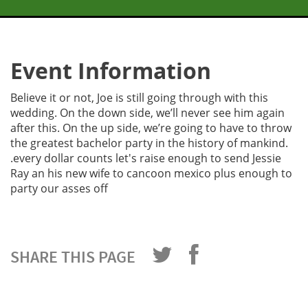
Event Information
Believe it or not, Joe is still going through with this
wedding. On the down side, we’ll never see him again
after this. On the up side, we’re going to have to throw
the greatest bachelor party in the history of mankind.
.every dollar counts let's raise enough to send Jessie
Ray an his new wife to cancoon mexico plus enough to
party our asses off
SHARE THIS PAGE