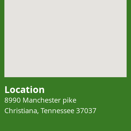
Location
8990 Manchester pike
Christiana, Tennessee 37037