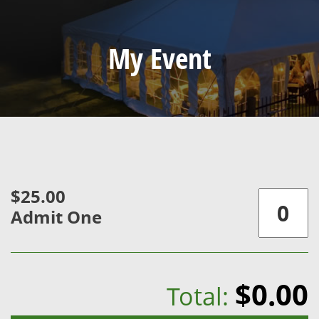
My Event
$25.00
Admit One
$0.00
Total: