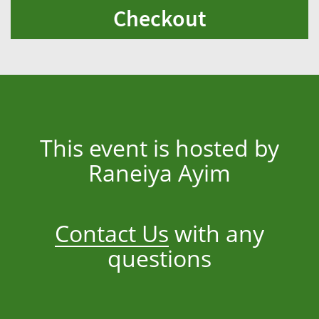
Checkout
This event is hosted by
Raneiya Ayim
Contact Us
with any
questions