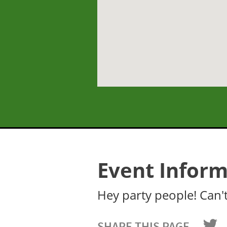
Event Inform
Hey party people! Can't 
SHARE THIS PAGE