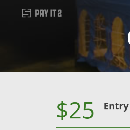
$25
Entry