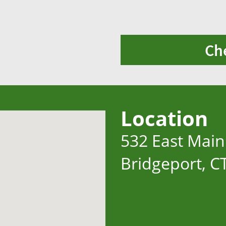
Ch
Location
532 East Main
Bridgeport, C