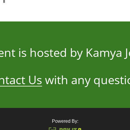
vent is hosted by Kamya 
ntact Us
with any questi
Powered By: