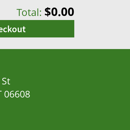
$0.00
Total:
eckout
 St
T 06608