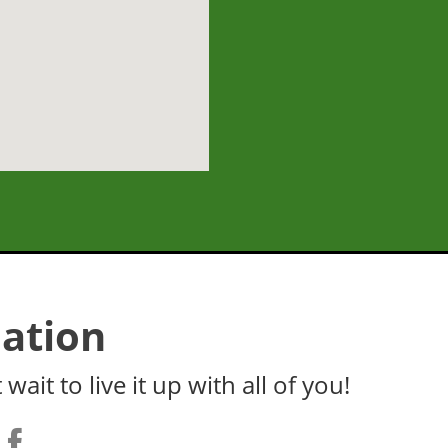
ation
wait to live it up with all of you!