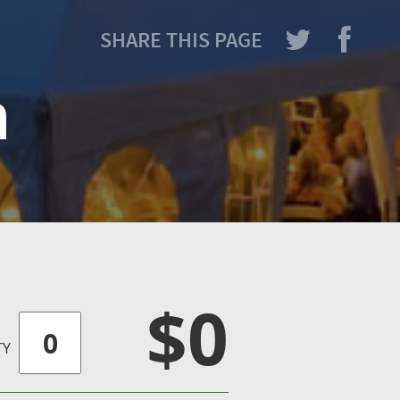
SHARE THIS PAGE
h
$0
TY