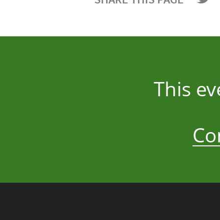
This e
Co