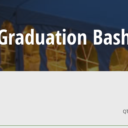
Graduation Bas
Q