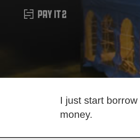
I just start borro
money.