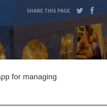
SHARE THIS PAGE
 app for managing