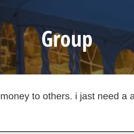
Group
w money to others. i jast need a