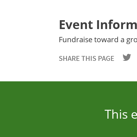
Event Inform
Fundraise toward a gr
SHARE THIS PAGE
This 