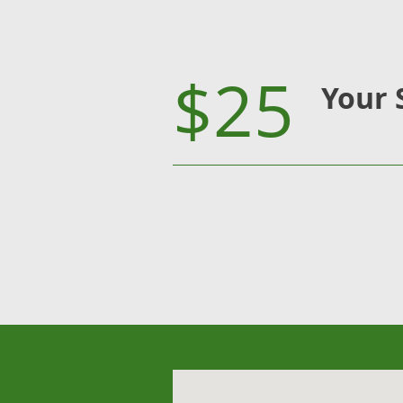
$25
Your 