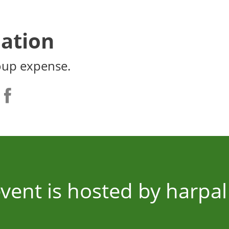
ation
oup expense.
event is hosted by harpal