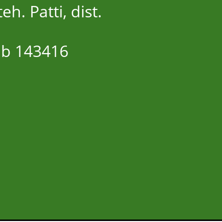
eh. Patti, dist.
ab 143416