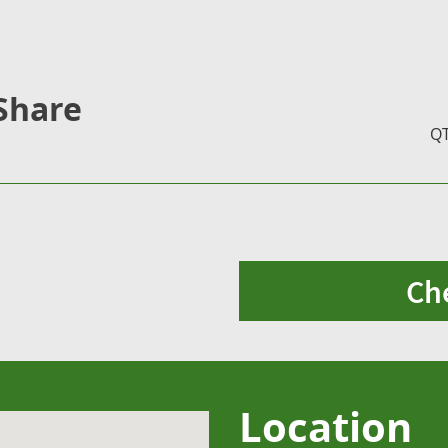
Share
Q
Ch
Location