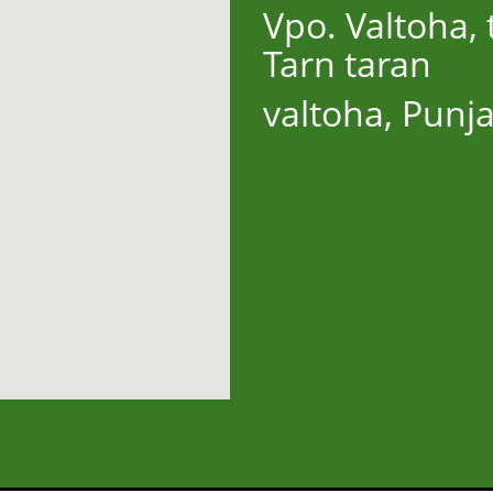
Vpo. Valtoha, t
Tarn taran
valtoha, Punj