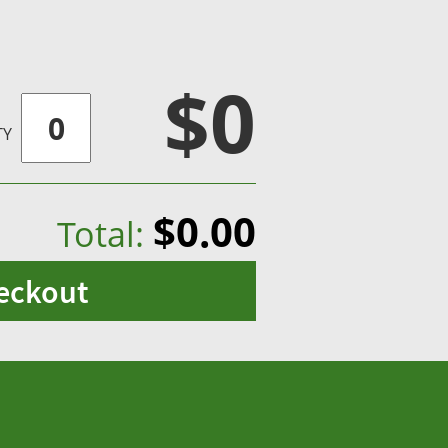
$0
TY
$0.00
Total:
eckout