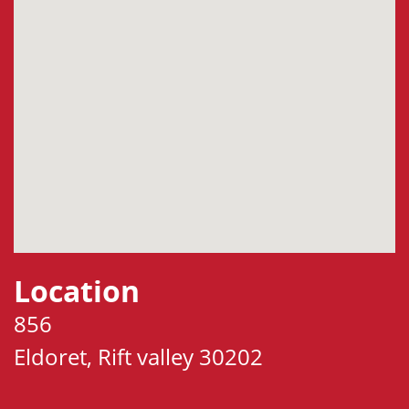
Location
856
Eldoret, Rift valley 30202