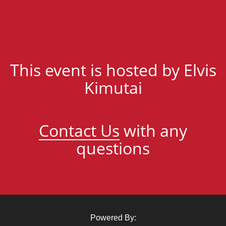
This event is hosted by Elvis
Kimutai
Contact Us
with any
questions
Powered By: