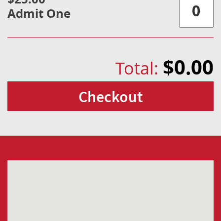
Admit One
$0.00
Total:
Checkout