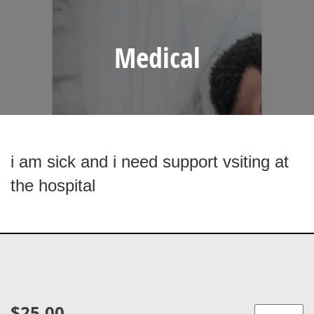
Medical
i am sick and i need support vsiting at
the hospital
$25.00