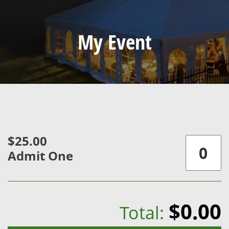
My Event
$25.00
Admit One
$0.00
Total: