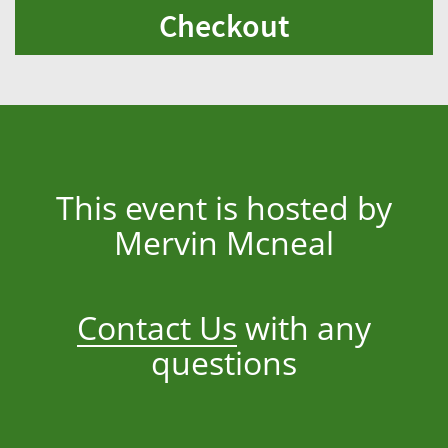
Checkout
This event is hosted by
Mervin Mcneal
Contact Us
with any
questions