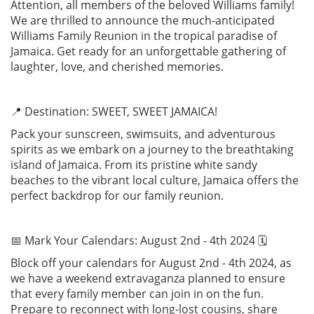
Attention, all members of the beloved Williams family!
We are thrilled to announce the much-anticipated
Williams Family Reunion in the tropical paradise of
Jamaica. Get ready for an unforgettable gathering of
laughter, love, and cherished memories.
📍 Destination: SWEET, SWEET JAMAICA!
Pack your sunscreen, swimsuits, and adventurous
spirits as we embark on a journey to the breathtaking
island of Jamaica. From its pristine white sandy
beaches to the vibrant local culture, Jamaica offers the
perfect backdrop for our family reunion.
📅 Mark Your Calendars: August 2nd - 4th 2024 🗓️
Block off your calendars for August 2nd - 4th 2024, as
we have a weekend extravaganza planned to ensure
that every family member can join in on the fun.
Prepare to reconnect with long-lost cousins, share