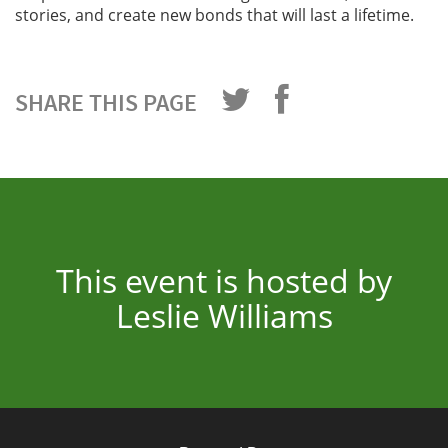
stories, and create new bonds that will last a lifetime.
SHARE THIS PAGE
This event is hosted by
Leslie Williams