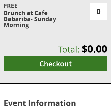
FREE
Brunch at Cafe
Babariba- Sunday
Morning
$0.00
Total:
Checkout
Event Information