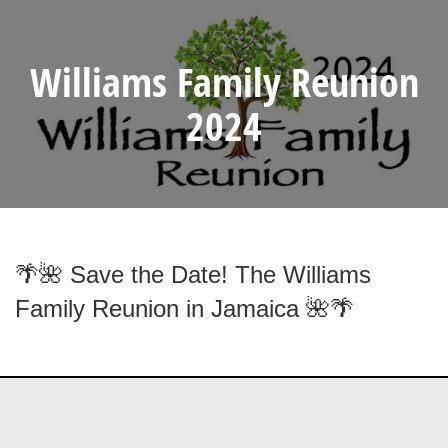
Williams Family Reunion
2024
🌴🌺 Save the Date! The Williams
Family Reunion in Jamaica 🌺🌴