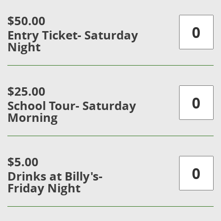
$50.00
Entry Ticket- Saturday
Night
$25.00
School Tour- Saturday
Morning
$5.00
Drinks at Billy's-
Friday Night